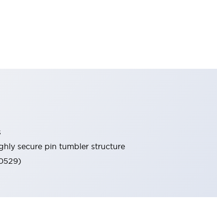
s
ghly secure pin tumbler structure
60529)