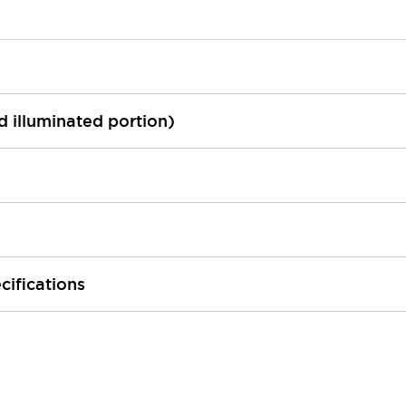
ed illuminated portion)
cifications