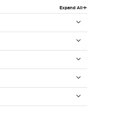
+
Expand All