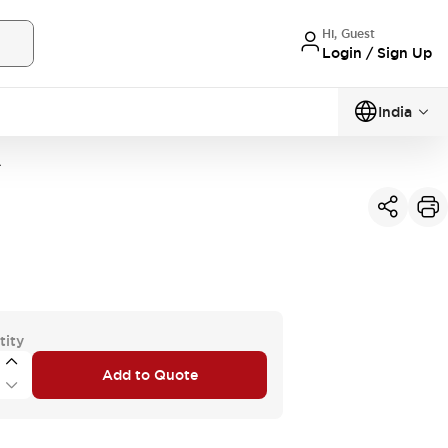
Hi, Guest
Login / Sign Up
India
A
tity
Add to Quote