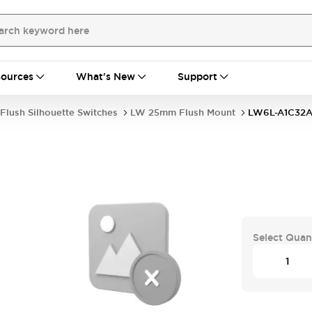
ources
What's New
Support
Flush Silhouette Switches
LW 25mm Flush Mount
LW6L-A1C32
Select Quan