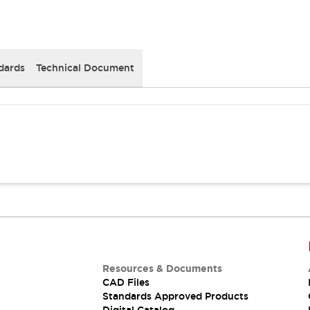
dards
Technical Document
Resources & Documents
CAD Files
Standards Approved Products