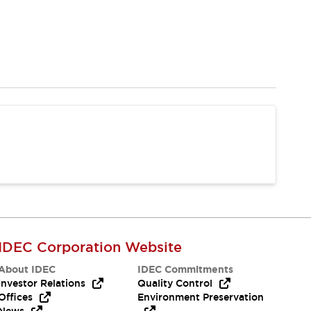
IDEC Corporation Website
About IDEC
IDEC Commitments
Investor Relations
Quality Control
Offices
Environment Preservation