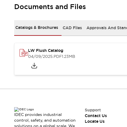
Safety Solutions
Documents and Files
IDEC Safety Concept
Collaborative Safety (Safety 2.0)
Safety-Related Laws and Standards
Catalogs & Brochures
CAD Files
Approvals And Stan
Safety Devices: The Basics
Explore All
Resources
CAD Files
LW Flush Catalog
Standards Approved Products
04/09/2025
.PDF
1.23MB
Digital Catalog
Video Library
Software Download Center
Vulnerability Reports
Configurator Tools
Logic Simulator
What's New
Blogs
News
Events / Seminars
Support
IDEC provides industrial
Contact Us
Campaigns
control, safety, and automation
Locate Us
Support
solutions on a global scale. We