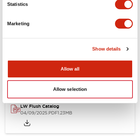
Statistics
Mechanical Specifications
Mounting and Installation Specifications
Marketing
Show details
Documents and Files
Allow all
Catalogs & Brochures
Approvals And Standards
Technica
Allow selection
LW Flush Catalog
04/09/2025
.PDF
1.23MB