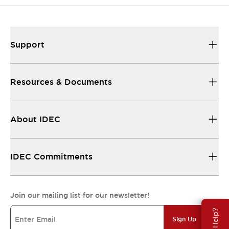
Support
Resources & Documents
About IDEC
IDEC Commitments
Join our mailing list for our newsletter!
Need Help?
Sign Up