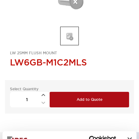
LW 25MM FLUSH MOUNT
LW6GB-M1C2MLS
Select Quantity
Add to Quote