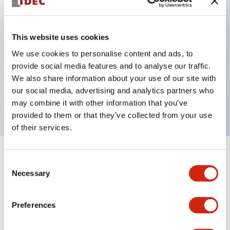
Key Features
This website uses cookies
Can be mounted closely in groups
We use cookies to personalise content and ads, to
provide social media features and to analyse our traffic.
Keyed selector switch adopts a highly secure pin
We also share information about your use of our site with
tumbler structure
our social media, advertising and analytics partners who
Protection structure is IP65 (IEC60529)
may combine it with other information that you’ve
provided to them or that they’ve collected from your use
of their services.
+
Specifications
Expand All
Consent
Necessary
Selection
Aesthetic Specifications
Preferences
Environmental Specifications