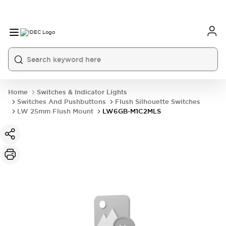
Home
Switches & Indicator Lights
Switches And Pushbuttons
Flush Silhouette Switches
LW 25mm Flush Mount
LW6GB-M1C2MLS