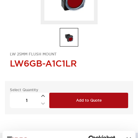
LW 25MM FLUSH MOUNT
LW6GB-A1C1LR
Select Quantity
Add to Quote