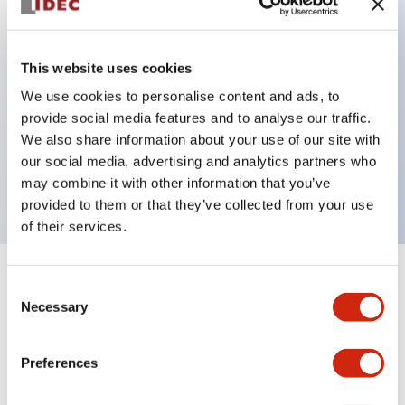
Key Features
This website uses cookies
Can be mounted closely in groups
We use cookies to personalise content and ads, to
provide social media features and to analyse our traffic.
Keyed selector switch adopts a highly secure pin
We also share information about your use of our site with
tumbler structure
our social media, advertising and analytics partners who
Protection structure is IP65 (IEC60529)
may combine it with other information that you’ve
provided to them or that they’ve collected from your use
of their services.
+
Specifications
Expand All
Consent
Necessary
Selection
Aesthetic Specifications
Preferences
Environmental Specifications