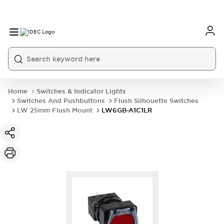
Home
Switches & Indicator Lights
Switches And Pushbuttons
Flush Silhouette Switches
LW 25mm Flush Mount
LW6GB-A1C1LR