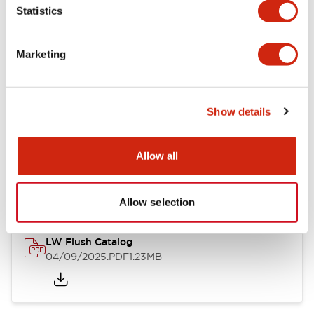
Statistics
Mechanical Specifications
Mounting and Installation Specifications
Marketing
Show details
Documents and Files
Allow all
Catalogs & Brochures
CAD Files
Approvals And Standard
Allow selection
LW Flush Catalog
04/09/2025
.PDF
1.23MB