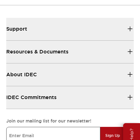
Support
Resources & Documents
About IDEC
IDEC Commitments
Join our mailing list for our newsletter!
Sign Up