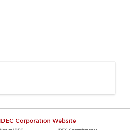
IDEC Corporation Website