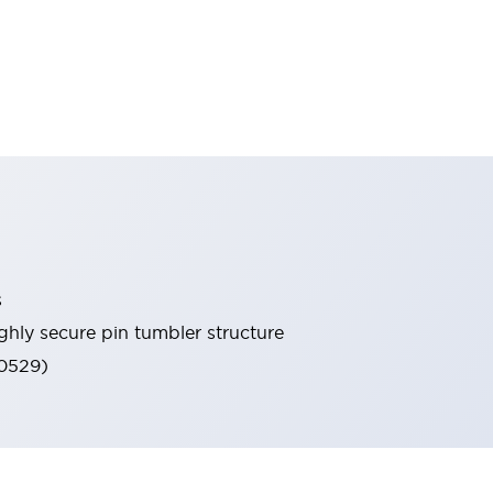
s
ghly secure pin tumbler structure
60529)