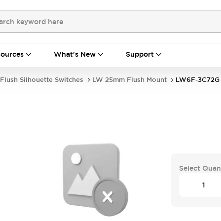
ources
What's New
Support
Flush Silhouette Switches
LW 25mm Flush Mount
LW6F-3C72G
Select Quan