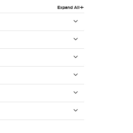
+
Expand All