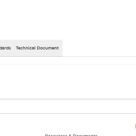
dards
Technical Document