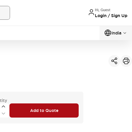
Hi, Guest
Login / Sign Up
India
tity
Add to Quote