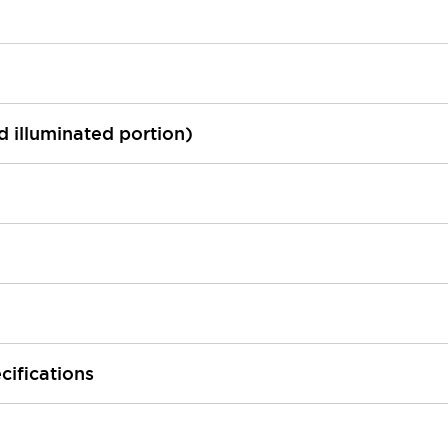
ed illuminated portion)
cifications