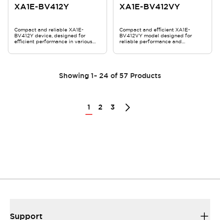
XA1E-BV412Y
XA1E-BV412VY
Compact and reliable XA1E-
Compact and efficient XA1E-
BV412Y device, designed for
BV412VY model designed for
efficient performance in various
reliable performance and
applications.
durability.
Showing
1
~
24
of
57
Products
1
2
3
Support