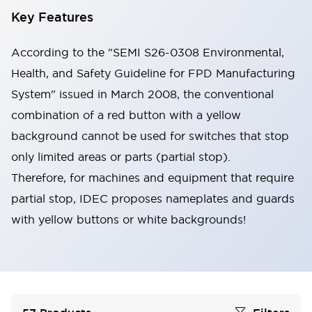
Key Features
According to the "SEMI S26-0308 Environmental,
Health, and Safety Guideline for FPD Manufacturing
System" issued in March 2008, the conventional
combination of a red button with a yellow
background cannot be used for switches that stop
only limited areas or parts (partial stop).
Therefore, for machines and equipment that require
partial stop, IDEC proposes nameplates and guards
with yellow buttons or white backgrounds!