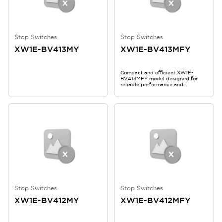
Stop Switches
Stop Switches
XW1E-BV413MY
XW1E-BV413MFY
Compact and efficient XW1E-
BV413MFY model designed for
reliable performance and
durability.
Stop Switches
Stop Switches
XW1E-BV412MY
XW1E-BV412MFY