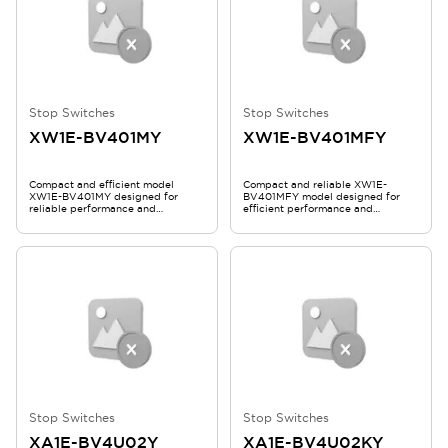
Stop Switches
Stop Switches
XW1E-BV401MY
XW1E-BV401MFY
Compact and efficient model
Compact and reliable XW1E-
XW1E-BV401MY designed for
BV401MFY model designed for
reliable performance and
efficient performance and
durability.
durability.
Stop Switches
Stop Switches
XA1E-BV4U02Y
XA1E-BV4U02KY