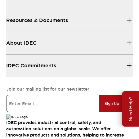
Resources & Documents
About IDEC
IDEC Commitments
Join our mailing list for our newsletter!
Need Help?
Sign Up
IDEC provides industrial control, safety, and
automation solutions on a global scale. We offer
innovative products and solutions, helping to increase