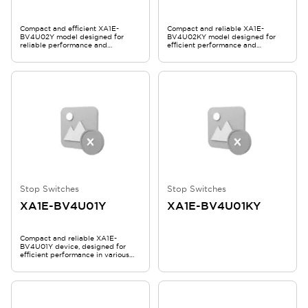
Compact and efficient XA1E-
Compact and reliable XA1E-
BV4U02Y model designed for
BV4U02KY model designed for
reliable performance and
efficient performance and
durability.
durability.
Stop Switches
Stop Switches
XA1E-BV4U01Y
XA1E-BV4U01KY
Compact and reliable XA1E-
BV4U01Y device, designed for
efficient performance in various
applications.