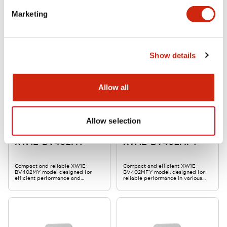
XW1E-BV403MY is a compact,
Compact and reliable XW1E-
Marketing
reliable product designed for
BV403MFY model, designed for
efficient performance and
efficient performance and
durability.
durability in various applications.
Show details
Allow all
Allow selection
Stop Switches
Stop Switches
XW1E-BV402MY
XW1E-BV402MFY
Compact and reliable XW1E-
Compact and efficient XW1E-
BV402MY model designed for
BV402MFY model, designed for
efficient performance and
reliable performance in various
durability.
applications.