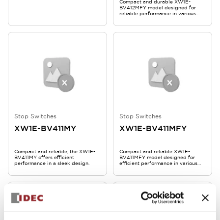
Compact and durable XW1E-
BV412MFY model designed for
reliable performance in various
applications.
Stop Switches
Stop Switches
XW1E-BV411MY
XW1E-BV411MFY
Compact and reliable, the XW1E-
Compact and reliable XW1E-
BV411MY offers efficient
BV411MFY model designed for
performance in a sleek design.
efficient performance in various
applications.