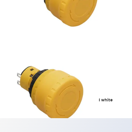
Stop Switches
We propose a yellow button, white guard, and white
nameplate.