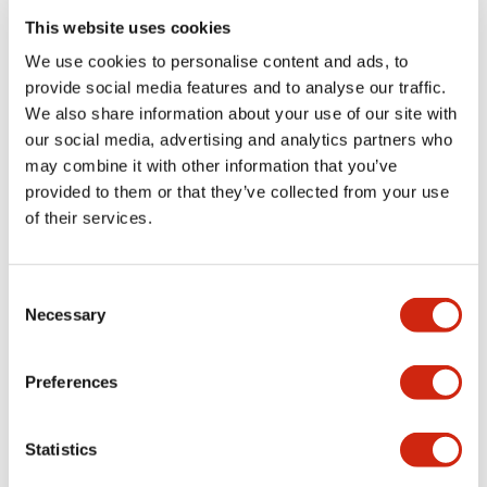
This website uses cookies
We use cookies to personalise content and ads, to
provide social media features and to analyse our traffic.
Stop Switches
Stop Switches
We also share information about your use of our site with
XW1E-BV404MY
XW1E-BV404MFY
our social media, advertising and analytics partners who
may combine it with other information that you’ve
Compact and efficient XW1E-
provided to them or that they’ve collected from your use
BV404MFY model designed for
reliable performance and
of their services.
durability.
Consent
Necessary
Selection
Preferences
Stop Switches
Stop Switches
Statistics
XW1E-BV403MY
XW1E-BV403MFY