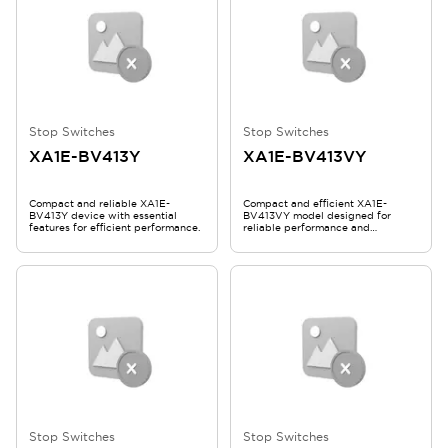
Stop Switches
Stop Switches
XA1E-BV413Y
XA1E-BV413VY
Compact and reliable XA1E-
Compact and efficient XA1E-
BV413Y device with essential
BV413VY model designed for
features for efficient performance.
reliable performance and
durability.
Stop Switches
Stop Switches