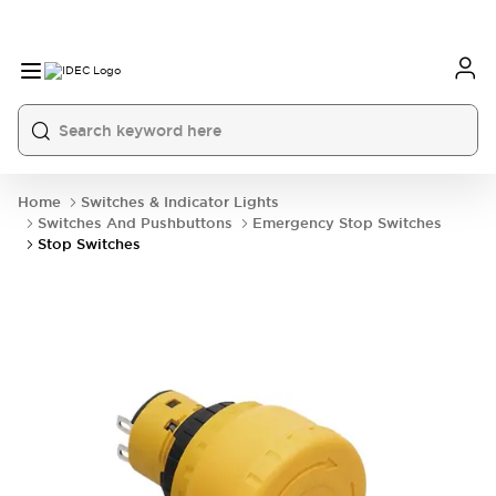
Home
Switches & Indicator Lights
Switches And Pushbuttons
Emergency Stop Switches
Stop Switches