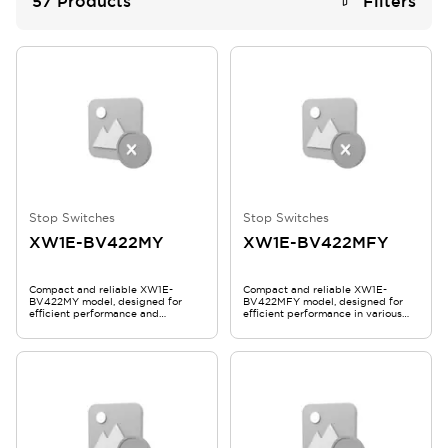
57
Products
Filters
Stop Switches
Stop Switches
XW1E-BV422MY
XW1E-BV422MFY
Compact and reliable XW1E-
Compact and reliable XW1E-
BV422MY model, designed for
BV422MFY model, designed for
efficient performance and
efficient performance in various
durability.
applications.