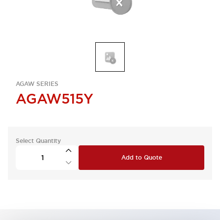
AGAW SERIES
AGAW515Y
Select Quantity
Add to Quote