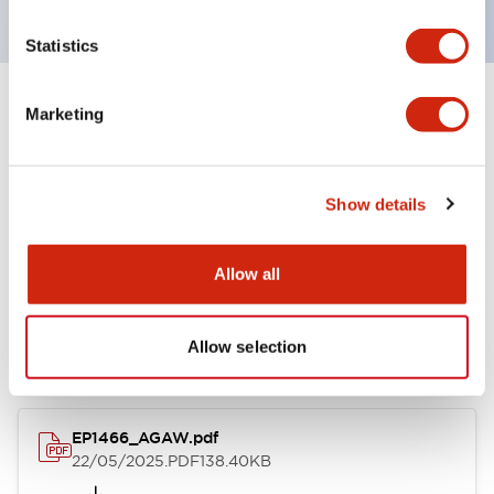
Statistics
Marketing
Documents and Files
Show details
Catalogs & Brochures
CAD Files
Allow all
AGAW Series Control Stations
22/05/2025
.PDF
153.09KB
Allow selection
EP1466_AGAW.pdf
22/05/2025
.PDF
138.40KB