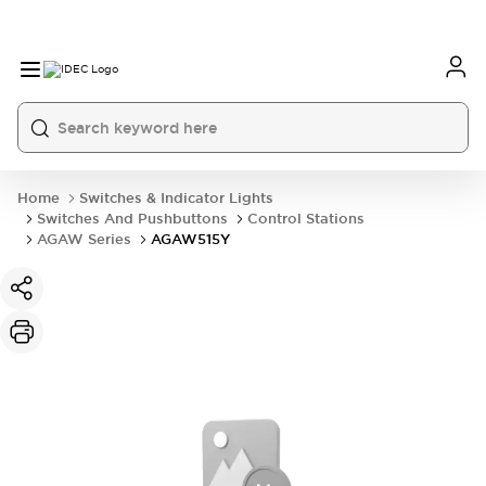
Home
Switches & Indicator Lights
Switches And Pushbuttons
Control Stations
AGAW Series
AGAW515Y