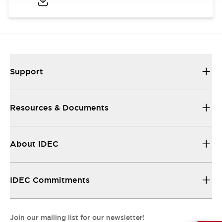
Support
Resources & Documents
About IDEC
IDEC Commitments
Join our mailing list for our newsletter!