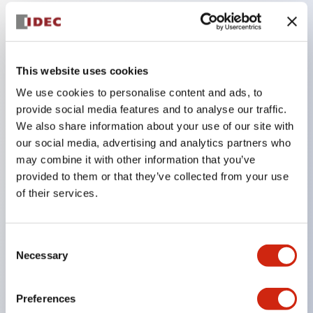
Key Features
IP65/drip-proof type, aluminum die-cast box,
This website uses cookies
adopting the space-saving TW series φ22 control
We use cookies to personalise content and ads, to
provide social media features and to analyse our traffic.
unit!
We also share information about your use of our site with
Standard products with predetermined
our social media, advertising and analytics partners who
combinations of mounting unit specifications
may combine it with other information that you’ve
(contact configuration, voltage, color, nameplate,
provided to them or that they’ve collected from your use
of their services.
etc.) are available from single-point boxes to four-
point boxes.
Combination configurations freely selectable from
Consent
Necessary
the TW series according to application are also
Selection
possible.
Preferences
HW series can also be mounted.