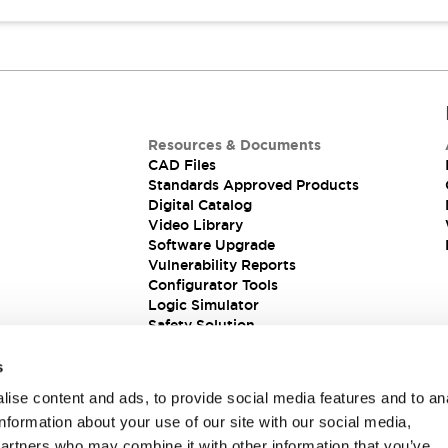
Resources & Documents
CAD Files
Standards Approved Products
Digital Catalog
Video Library
Software Upgrade
Vulnerability Reports
Configurator Tools
Logic Simulator
Safety Solution
s
ise content and ads, to provide social media features and to an
information about your use of our site with our social media,
partners who may combine it with other information that you’ve