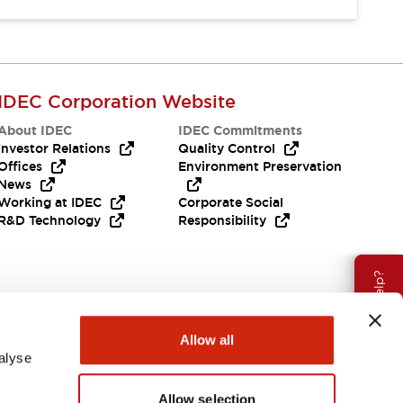
IDEC Corporation Website
About IDEC
IDEC Commitments
Investor Relations
Quality Control
Offices
Environment Preservation
News
Working at IDEC
Corporate Social
R&D Technology
Responsibility
Need Help?
Allow all
alyse
Allow selection