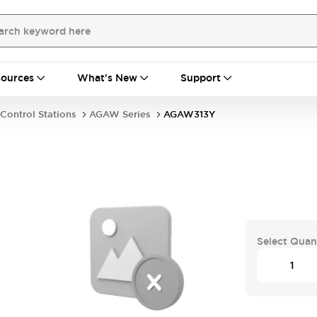
ources
What's New
Support
Control Stations
AGAW Series
AGAW313Y
Select Quan