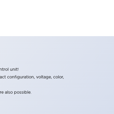
trol unit!
t configuration, voltage, color,
e also possible.