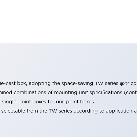
e-cast box, adopting the space-saving TW series φ22 con
ned combinations of mounting unit specifications (contac
m single-point boxes to four-point boxes.
selectable from the TW series according to application ar