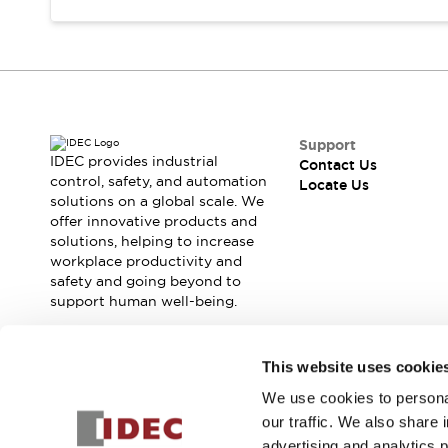
Safety Solutions
IDEC Safety Concept
Collaborative Safety (Safety 2.0)
Safety-Related Laws and Standards
Safety Devices: The Basics
Explore All
Support
Resources
IDEC provides industrial
Contact Us
CAD Files
control, safety, and automation
Locate Us
Standards Approved Products
solutions on a global scale. We
Digital Catalog
Video Library
offer innovative products and
solutions, helping to increase
Software Download Center
workplace productivity and
Vulnerability Reports
safety and going beyond to
Configurator Tools
support human well-being.
Logic Simulator
What's New
Join our mailing list for our newsletter!
Blogs
News
This website uses cookie
Events / Seminars
We use cookies to personal
Sign Up
Campaigns
our traffic. We also share 
Support
advertising and analytics 