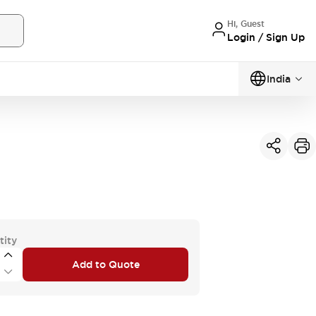
Hi, Guest
Login / Sign Up
India
tity
Add to Quote