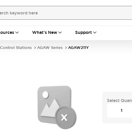
ources
What's New
Support
Control Stations
AGAW Series
AGAW211Y
Select Quan