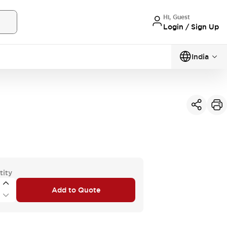
Hi, Guest
Login / Sign Up
India
tity
Add to Quote