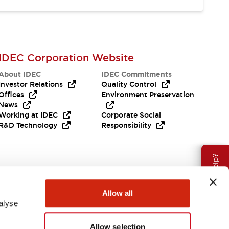
IDEC Corporation Website
About IDEC
IDEC Commitments
Investor Relations
Quality Control
Offices
Environment Preservation
News
Working at IDEC
Corporate Social
R&D Technology
Responsibility
Need Help?
Allow all
alyse
Allow selection