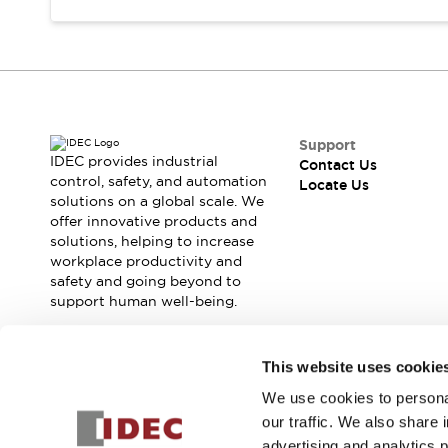
Safety Solutions
IDEC Safety Concept
Collaborative Safety (Safety 2.0)
Safety-Related Laws and Standards
Safety Devices: The Basics
Explore All
Support
Resources
IDEC provides industrial
Contact Us
CAD Files
control, safety, and automation
Locate Us
Standards Approved Products
solutions on a global scale. We
Digital Catalog
Video Library
offer innovative products and
solutions, helping to increase
Software Download Center
workplace productivity and
Vulnerability Reports
safety and going beyond to
Configurator Tools
support human well-being.
Logic Simulator
What's New
Join our mailing list for our newsletter!
Blogs
News
This website uses cookie
Events / Seminars
We use cookies to personal
Sign Up
Campaigns
our traffic. We also share 
Support
advertising and analytics 