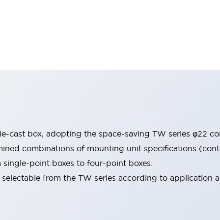
e-cast box, adopting the space-saving TW series φ22 con
ned combinations of mounting unit specifications (contac
m single-point boxes to four-point boxes.
selectable from the TW series according to application ar