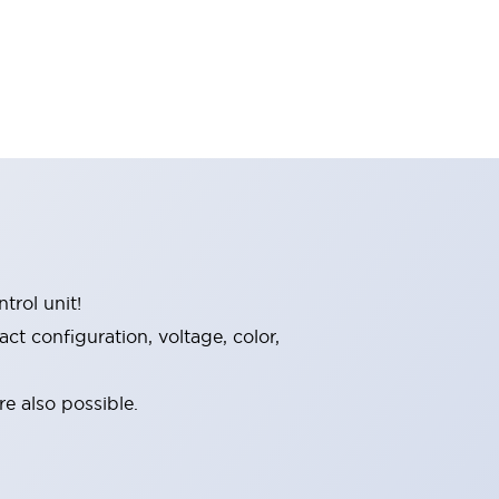
trol unit!
t configuration, voltage, color,
e also possible.