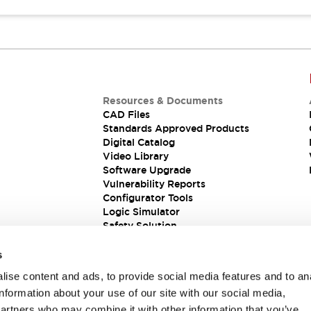
Resources & Documents
CAD Files
Standards Approved Products
Digital Catalog
Video Library
Software Upgrade
Vulnerability Reports
Configurator Tools
Logic Simulator
Safety Solution
s
ise content and ads, to provide social media features and to an
information about your use of our site with our social media,
partners who may combine it with other information that you’ve