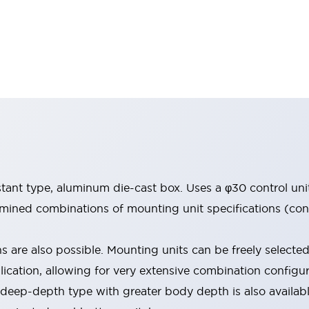
stant type, aluminum die-cast box. Uses a φ30 control uni
ined combinations of mounting unit specifications (conta
s are also possible. Mounting units can be freely selecte
lication, allowing for very extensive combination configur
a deep-depth type with greater body depth is also availab