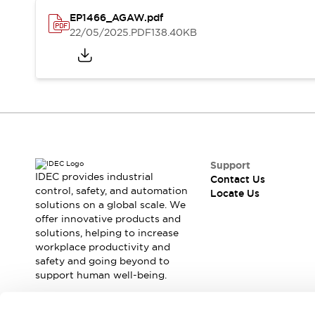
Safety Solutions
EP1466_AGAW.pdf
IDEC Safety Concept
22/05/2025
.PDF
138.40KB
Collaborative Safety (Safety 2.0)
Safety-Related Laws and Standards
Safety Devices: The Basics
Explore All
Resources
CAD Files
Standards Approved Products
Digital Catalog
Video Library
Support
Software Download Center
IDEC provides industrial
Contact Us
Vulnerability Reports
control, safety, and automation
Locate Us
Configurator Tools
solutions on a global scale. We
offer innovative products and
Logic Simulator
solutions, helping to increase
What's New
workplace productivity and
Blogs
News
safety and going beyond to
Events / Seminars
support human well-being.
Campaigns
Support
Join our mailing list for our newsletter!