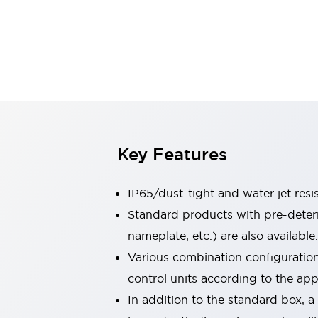
Sensing
AUTO-ID
Sensors
Explore All
Mobility Solutions
Motorization for Automation
Motorized Assistance
Explore All
Industries
AGV/AMR
Production Line Safety
Simple Safety Measure for Movable Robots
Key Features
Smart Blind Spot Safety
Smart Screen Updates
IP65/dust-tight and water jet resi
Automotive
Large Indicators
Standard products with pre-determ
Production Site Robot Collaboration
nameplate, etc.) are also available.
Small Equipment Safety
Various combination configuration
Smart Safety Gates
Explore All
control units according to the app
Machine Tools
Compact Equipment
In addition to the standard box, 
Positioning Enabling Switches