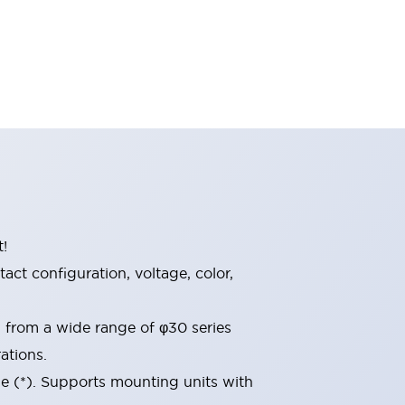
t!
ct configuration, voltage, color,
d from a wide range of φ30 series
ations.
le (*). Supports mounting units with