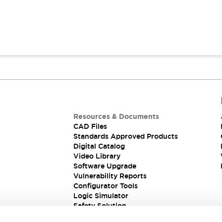
Resources & Documents
CAD Files
Standards Approved Products
Digital Catalog
Video Library
Software Upgrade
Vulnerability Reports
Configurator Tools
Logic Simulator
Safety Solution