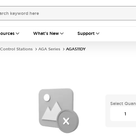
ources
What's New
Support
Control Stations
AGA Series
AGA511DY
Select Quan