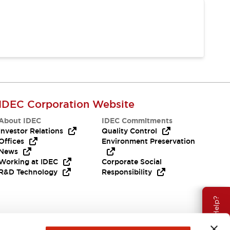
IDEC Corporation Website
About IDEC
IDEC Commitments
Investor Relations
Quality Control
Offices
Environment Preservation
News
Working at IDEC
Corporate Social
R&D Technology
Responsibility
Need Help?