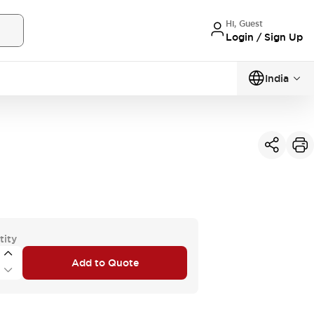
Hi, Guest
Login / Sign Up
India
tity
Add to Quote