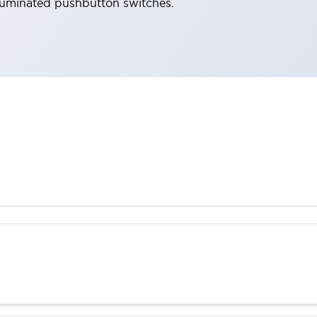
lluminated pushbutton switches.