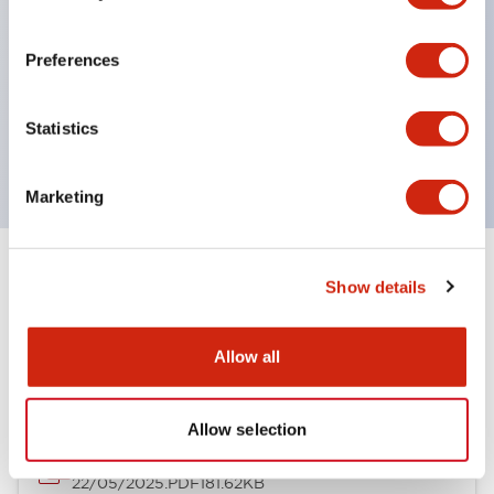
type with greater body depth is also available (*).
Supports mounting units with large depth
Preferences
dimensions such as illuminated pushbutton
switches.
Statistics
* Except for multi-row types
Marketing
Show details
Documents and Files
Allow all
Catalogs & Brochures
CAD Files
Allow selection
AGA Series Control Stations (Single Column)
22/05/2025
.PDF
181.62KB