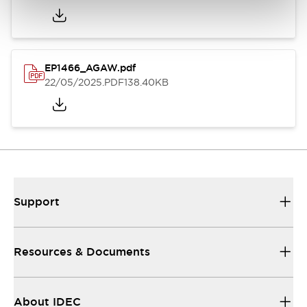
EP1466_AGAW.pdf
22/05/2025
.PDF
138.40KB
Support
Resources & Documents
About IDEC