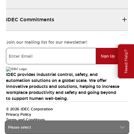
IDEC Commitments
Join our mailing list for our newsletter!
Need Help?
Sign Up
IDEC provides industrial control, safety, and
automation solutions on a global scale. We offer
innovative products and solutions, helping to increase
workplace productivity and safety and going beyond
to support human well-being.
© 2026 IDEC Corporation
Privacy Policy
Terms and Conditions
Please select
India