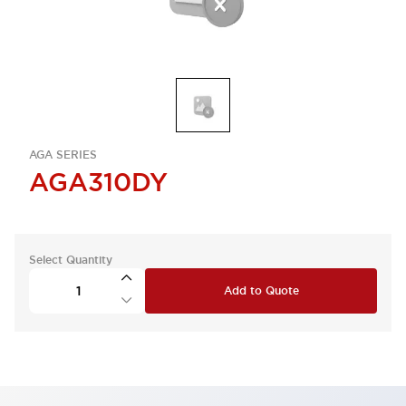
AGA SERIES
AGA310DY
Select Quantity
Add to Quote