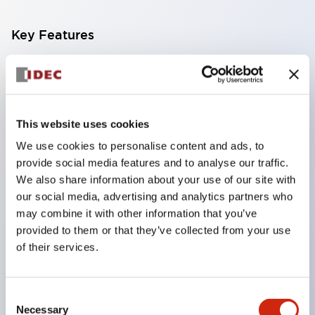
Key Features
IP65/dust-tight and water jet resistant type,
aluminum die-cast box. Uses a φ30 control unit!
Standard products with pre-determined
This website uses cookies
combinations of mounting unit specifications
We use cookies to personalise content and ads, to
(contact configuration, voltage, color, nameplate,
provide social media features and to analyse our traffic.
etc.) are also available.
We also share information about your use of our site with
Various combination configurations are also
our social media, advertising and analytics partners who
may combine it with other information that you’ve
possible. Mounting units can be freely selected
provided to them or that they’ve collected from your use
from a wide range of φ30 series control units
of their services.
according to the application, allowing for very
extensive combination configurations.
Consent
In addition to the standard box, a deep-depth
Necessary
Selection