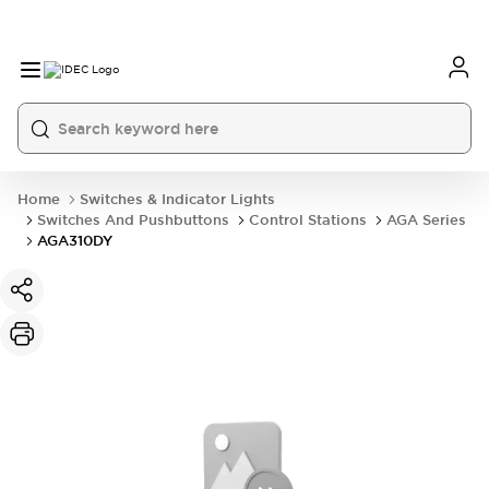
Home
Switches & Indicator Lights
Switches And Pushbuttons
Control Stations
AGA Series
AGA310DY