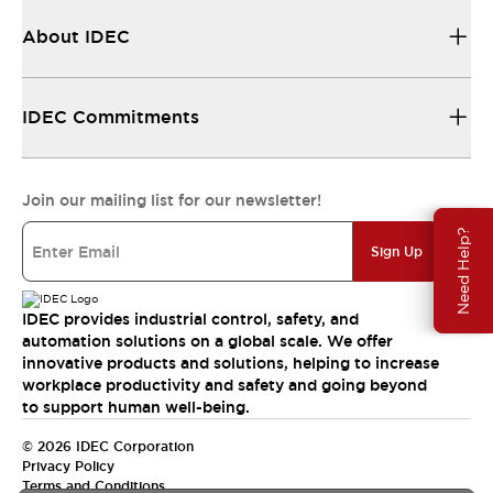
About IDEC
IDEC Commitments
Join our mailing list for our newsletter!
Need Help?
Sign Up
IDEC provides industrial control, safety, and
automation solutions on a global scale. We offer
innovative products and solutions, helping to increase
workplace productivity and safety and going beyond
to support human well-being.
© 2026 IDEC Corporation
Privacy Policy
Terms and Conditions