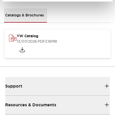
Catalogs & Brochures
YW Catalog
13/07/2026
.PDF
2.16MB
Support
Resources & Documents