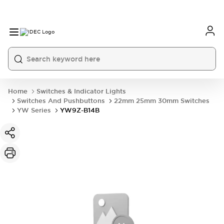
Home
Switches & Indicator Lights
Switches And Pushbuttons
22mm 25mm 30mm Switches
YW Series
YW9Z-B14B