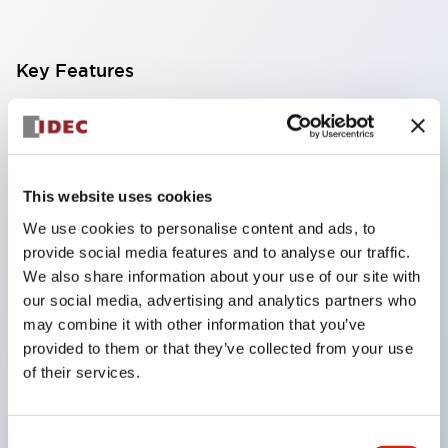
Key Features
Finger-safe screw terminals. Protection rating IP20
(IEC60529) (IP65 on the front panel).
Modular contact blocks make installation and
This website uses cookies
removal more convenient.
We use cookies to personalise content and ads, to
Black frame type, silver-white frame type.
provide social media features and to analyse our traffic.
Also equipped with key selector switch, integrated
We also share information about your use of our site with
indicator light, and a wide variety of models!
our social media, advertising and analytics partners who
may combine it with other information that you’ve
Equipped with emergency stop switches that
provided to them or that they’ve collected from your use
meet international standards. Available in
of their services.
illuminated and non-illuminated types. Reset
methods include pull-out or rotary types.
Consent