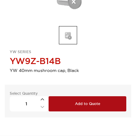
YW SERIES
YW9Z-B14B
YW 40mm mushroom cap, Black
Select Quantity
Add to Quote