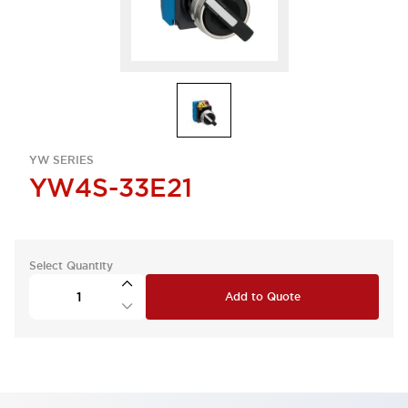
YW SERIES
YW4S-33E21
Select Quantity
Add to Quote