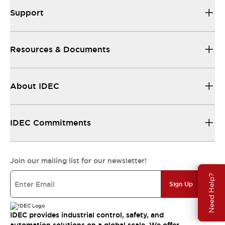
Support
Resources & Documents
About IDEC
IDEC Commitments
Join our mailing list for our newsletter!
Need Help?
Sign Up
IDEC provides industrial control, safety, and