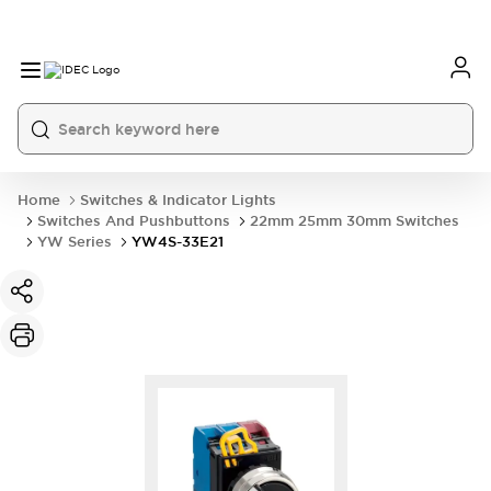
Home
Switches & Indicator Lights
Switches And Pushbuttons
22mm 25mm 30mm Switches
YW Series
YW4S-33E21