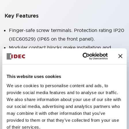
Key Features
Finger-safe screw terminals. Protection rating IP20
(IEC60529) (IP65 on the front panel).
Modular contact blocks make installation and
removal more convenient.
Black frame type, silver-white frame type.
Also equipped with key selector switch, integrated
This website uses cookies
indicator light, and a wide variety of models!
We use cookies to personalise content and ads, to
Equipped with emergency stop switches that
provide social media features and to analyse our traffic.
meet international standards. Available in
We also share information about your use of our site with
our social media, advertising and analytics partners who
illuminated and non-illuminated types. Reset
may combine it with other information that you’ve
methods include pull-out or rotary types.
provided to them or that they’ve collected from your use
Equipped with direct opening operation function
of their services.