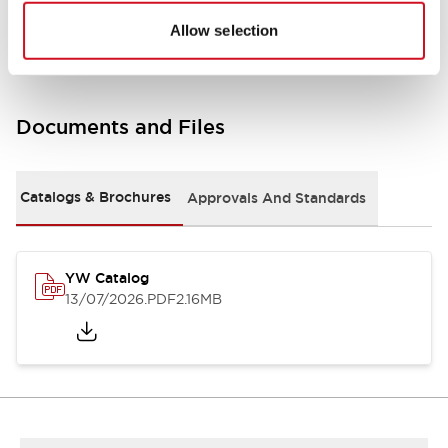
Other Specifications
Allow selection
Documents and Files
Catalogs & Brochures
Approvals And Standards
YW Catalog
13/07/2026
.PDF
2.16MB