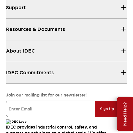
Support
Resources & Documents
About IDEC
IDEC Commitments
Join our mailing list for our newsletter!
Need Help?
Sign Up
IDEC provides industrial control, safety, and