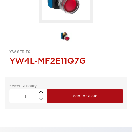
YW SERIES
YW4L-MF2E11Q7G
Select Quantity
Add to Quote