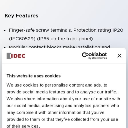
Key Features
Finger-safe screw terminals. Protection rating IP20
(IEC60529) (IP65 on the front panel).
Modular contact blocks make installation and
removal more convenient.
Black frame type, silver-white frame type.
Also equipped with key selector switch, integrated
This website uses cookies
indicator light, and a wide variety of models!
We use cookies to personalise content and ads, to
Equipped with emergency stop switches that
provide social media features and to analyse our traffic.
meet international standards. Available in
We also share information about your use of our site with
our social media, advertising and analytics partners who
illuminated and non-illuminated types. Reset
may combine it with other information that you’ve
methods include pull-out or rotary types.
provided to them or that they’ve collected from your use
Equipped with direct opening operation function
of their services.