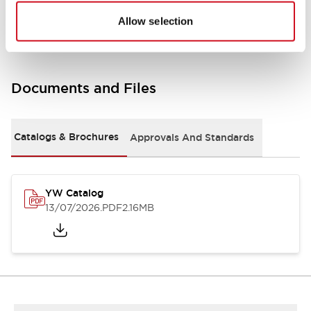
Other Specifications
Allow selection
Documents and Files
Catalogs & Brochures
Approvals And Standards
YW Catalog
13/07/2026
.PDF
2.16MB