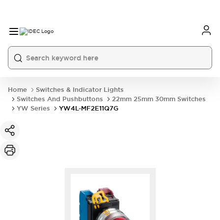
Home
Switches & Indicator Lights
Switches And Pushbuttons
22mm 25mm 30mm Switches
YW Series
YW4L-MF2E11Q7G