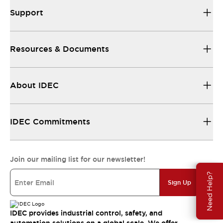
Support
Resources & Documents
About IDEC
IDEC Commitments
Join our mailing list for our newsletter!
Need Help?
Sign Up
IDEC provides industrial control, safety, and