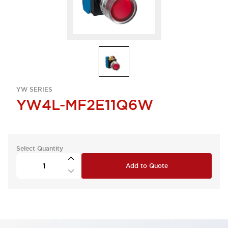
YW SERIES
YW4L-MF2E11Q6W
Select Quantity
Add to Quote