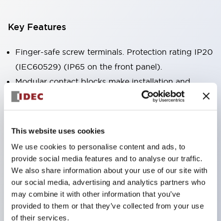
Key Features
Finger-safe screw terminals. Protection rating IP20
(IEC60529) (IP65 on the front panel).
Modular contact blocks make installation and
removal more convenient.
Black frame type, silver-white frame type.
Also equipped with key selector switch, integrated
This website uses cookies
indicator light, and a wide variety of models!
We use cookies to personalise content and ads, to
Equipped with emergency stop switches that
provide social media features and to analyse our traffic.
meet international standards. Available in
We also share information about your use of our site with
our social media, advertising and analytics partners who
illuminated and non-illuminated types. Reset
may combine it with other information that you’ve
methods include pull-out or rotary types.
provided to them or that they’ve collected from your use
Equipped with direct opening operation function
of their services.