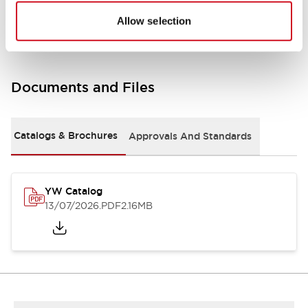
Other Specifications
Allow selection
Documents and Files
Catalogs & Brochures
Approvals And Standards
YW Catalog
13/07/2026
.PDF
2.16MB