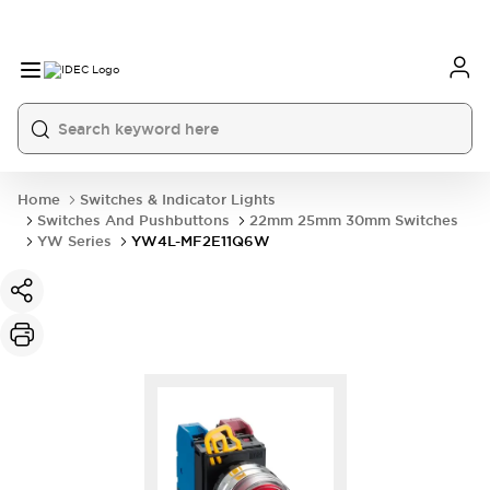
Home
Switches & Indicator Lights
Switches And Pushbuttons
22mm 25mm 30mm Switches
YW Series
YW4L-MF2E11Q6W