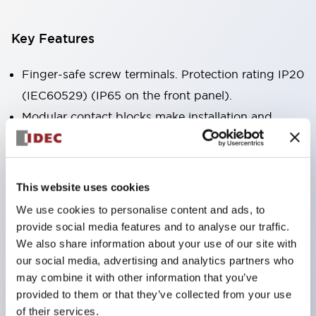
Key Features
Finger-safe screw terminals. Protection rating IP20
(IEC60529) (IP65 on the front panel).
Modular contact blocks make installation and
removal more convenient.
Black frame type, silver-white frame type.
Also equipped with key selector switch, integrated
This website uses cookies
indicator light, and a wide variety of models!
We use cookies to personalise content and ads, to
Equipped with emergency stop switches that
provide social media features and to analyse our traffic.
meet international standards. Available in
We also share information about your use of our site with
our social media, advertising and analytics partners who
illuminated and non-illuminated types. Reset
may combine it with other information that you’ve
methods include pull-out or rotary types.
provided to them or that they’ve collected from your use
Equipped with direct opening operation function
of their services.