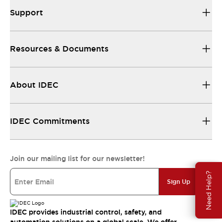
Support
Resources & Documents
About IDEC
IDEC Commitments
Join our mailing list for our newsletter!
Need Help?
Sign Up
IDEC provides industrial control, safety, and