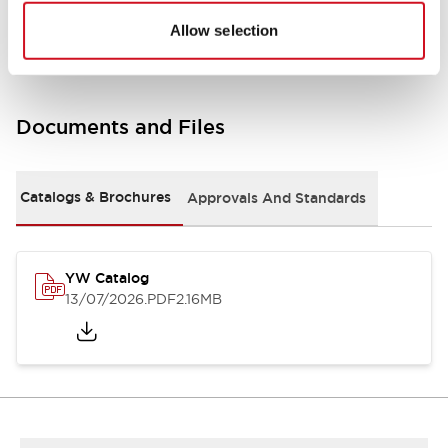
Other Specifications
Allow selection
Documents and Files
Catalogs & Brochures
Approvals And Standards
YW Catalog
13/07/2026
.PDF
2.16MB