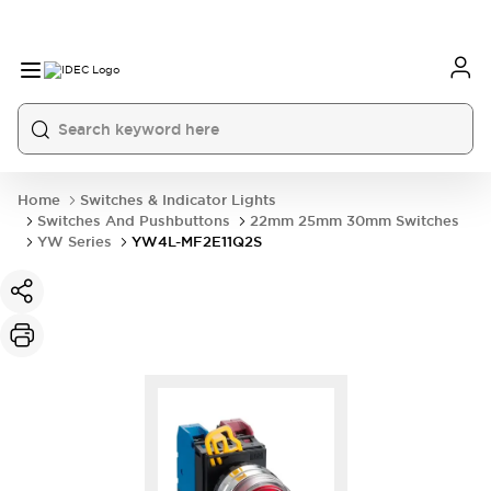
Home
Switches & Indicator Lights
Switches And Pushbuttons
22mm 25mm 30mm Switches
YW Series
YW4L-MF2E11Q2S