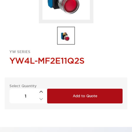
YW SERIES
YW4L-MF2E11Q2S
Select Quantity
Add to Quote