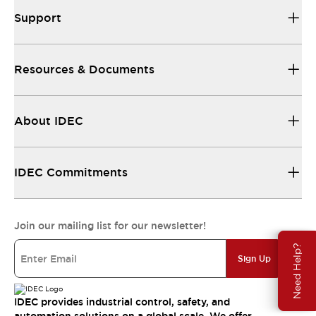
Support
Resources & Documents
About IDEC
IDEC Commitments
Join our mailing list for our newsletter!
Need Help?
Sign Up
IDEC provides industrial control, safety, and