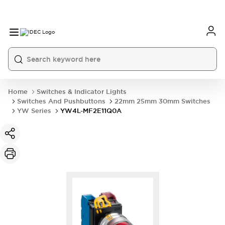
Home
Switches & Indicator Lights
Switches And Pushbuttons
22mm 25mm 30mm Switches
YW Series
YW4L-MF2E11Q0A