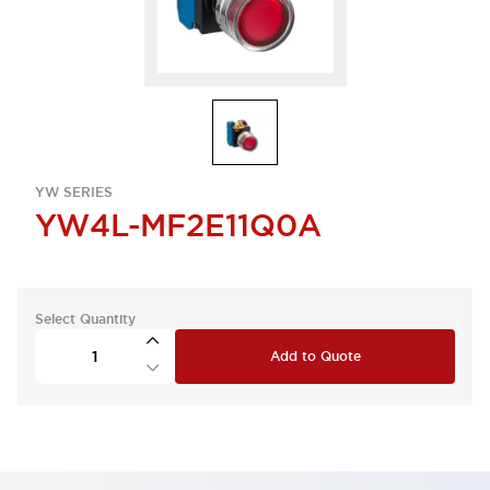
YW SERIES
YW4L-MF2E11Q0A
Select Quantity
Add to Quote