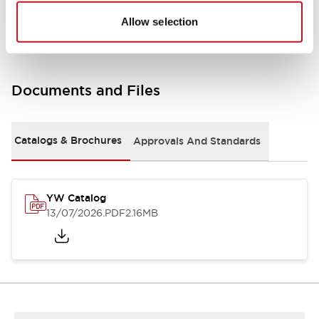
Other Specifications
Allow selection
Documents and Files
Catalogs & Brochures
Approvals And Standards
YW Catalog
13/07/2026
.PDF
2.16MB