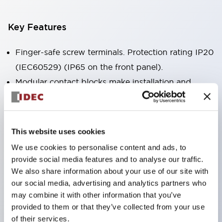
Key Features
Finger-safe screw terminals. Protection rating IP20
(IEC60529) (IP65 on the front panel).
Modular contact blocks make installation and
removal more convenient.
Black frame type, silver-white frame type.
Also equipped with key selector switch, integrated
This website uses cookies
indicator light, and a wide variety of models!
We use cookies to personalise content and ads, to
Equipped with emergency stop switches that
provide social media features and to analyse our traffic.
meet international standards. Available in
We also share information about your use of our site with
our social media, advertising and analytics partners who
illuminated and non-illuminated types. Reset
may combine it with other information that you’ve
methods include pull-out or rotary types.
provided to them or that they’ve collected from your use
Equipped with direct opening operation function
of their services.