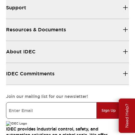
Support
Resources & Documents
About IDEC
IDEC Commitments
Join our mailing list for our newsletter!
Need Help?
Sign Up
IDEC provides industrial control, safety, and