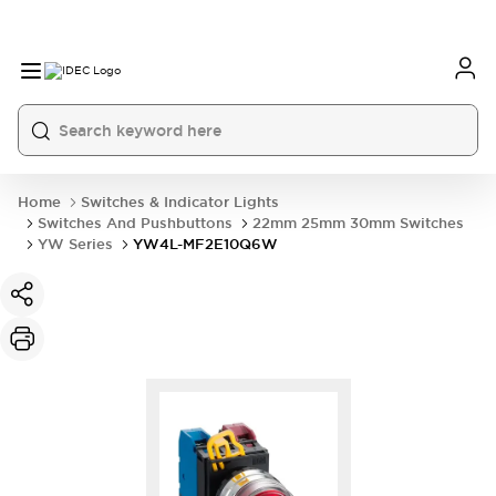
Home
Switches & Indicator Lights
Switches And Pushbuttons
22mm 25mm 30mm Switches
YW Series
YW4L-MF2E10Q6W