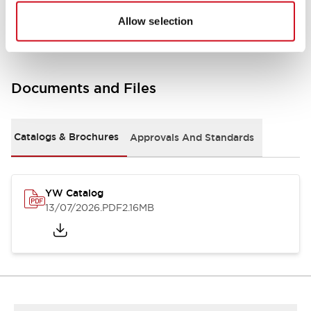
Other Specifications
Allow selection
Documents and Files
Catalogs & Brochures
Approvals And Standards
YW Catalog
13/07/2026
.PDF
2.16MB