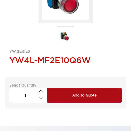
YW SERIES
YW4L-MF2E10Q6W
Select Quantity
Add to Quote