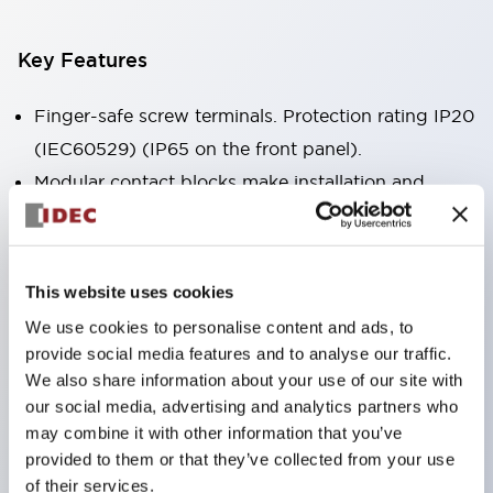
Key Features
Finger-safe screw terminals. Protection rating IP20
(IEC60529) (IP65 on the front panel).
Modular contact blocks make installation and
removal more convenient.
Black frame type, silver-white frame type.
Also equipped with key selector switch, integrated
This website uses cookies
indicator light, and a wide variety of models!
We use cookies to personalise content and ads, to
Equipped with emergency stop switches that
provide social media features and to analyse our traffic.
meet international standards. Available in
We also share information about your use of our site with
our social media, advertising and analytics partners who
illuminated and non-illuminated types. Reset
may combine it with other information that you’ve
methods include pull-out or rotary types.
provided to them or that they’ve collected from your use
Equipped with direct opening operation function
of their services.