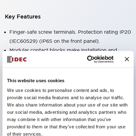
Key Features
Finger-safe screw terminals. Protection rating IP20
(IEC60529) (IP65 on the front panel).
Modular contact blocks make installation and
removal more convenient.
Black frame type, silver-white frame type.
Also equipped with key selector switch, integrated
This website uses cookies
indicator light, and a wide variety of models!
We use cookies to personalise content and ads, to
Equipped with emergency stop switches that
provide social media features and to analyse our traffic.
meet international standards. Available in
We also share information about your use of our site with
our social media, advertising and analytics partners who
illuminated and non-illuminated types. Reset
may combine it with other information that you’ve
methods include pull-out or rotary types.
provided to them or that they’ve collected from your use
Equipped with direct opening operation function
of their services.