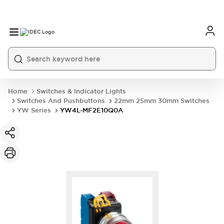
Home
Switches & Indicator Lights
Switches And Pushbuttons
22mm 25mm 30mm Switches
YW Series
YW4L-MF2E10Q0A