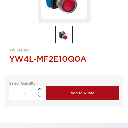
YW SERIES
YW4L-MF2E10Q0A
Select Quantity
Add to Quote