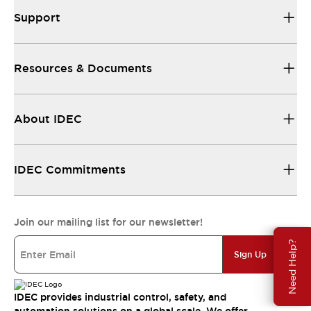
Support
Resources & Documents
About IDEC
IDEC Commitments
Join our mailing list for our newsletter!
Need Help?
Sign Up
IDEC provides industrial control, safety, and