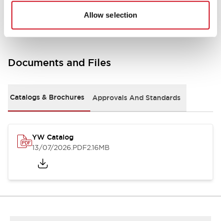
Other Specifications
Allow selection
Documents and Files
Catalogs & Brochures
Approvals And Standards
YW Catalog
13/07/2026
.PDF
2.16MB