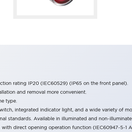
ection rating IP20 (IEC60529) (IP65 on the front panel).
allation and removal more convenient.
me type.
witch, integrated indicator light, and a wide variety of
onal standards. Available in illuminated and non-illumina
d with direct opening operation function (IEC60947-5-1 