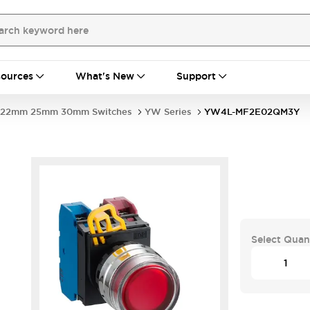
ources
What's New
Support
22mm 25mm 30mm Switches
YW Series
YW4L-MF2E02QM3Y
Select Quan