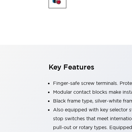
Sensing
AUTO-ID
Sensors
Explore All
Mobility Solutions
Motorization for Automation
Motorized Assistance
Explore All
Industries
AGV/AMR
Production Line Safety
Simple Safety Measure for Movable Robots
Key Features
Smart Blind Spot Safety
Smart Screen Updates
Automotive
Finger-safe screw terminals. Prot
Large Indicators
Modular contact blocks make inst
Production Site Robot Collaboration
Black frame type, silver-white fra
Small Equipment Safety
Smart Safety Gates
Explore All
Also equipped with key selector s
Machine Tools
stop switches that meet internati
Compact Equipment
pull-out or rotary types. Equippe
Positioning Enabling Switches