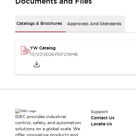
Documents and Files
Safety Solutions
IDEC Safety Concept
Collaborative Safety (Safety 2.0)
Safety-Related Laws and Standards
Catalogs & Brochures
Approvals And Standards
Safety Devices: The Basics
Explore All
Resources
YW Catalog
CAD Files
13/07/2026
.PDF
2.16MB
Standards Approved Products
Digital Catalog
Video Library
Software Download Center
Vulnerability Reports
Configurator Tools
Logic Simulator
What's New
Blogs
News
Support
IDEC provides industrial
Events / Seminars
Contact Us
control, safety, and automation
Locate Us
Campaigns
solutions on a global scale. We
Support
offer innovative products and