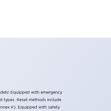
 models! Equipped with emergency
ted types. Reset methods include
Annex K). Equipped with safety