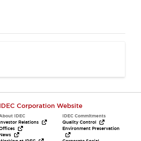
IDEC Corporation Website
About IDEC
IDEC Commitments
Investor Relations
Quality Control
Offices
Environment Preservation
News