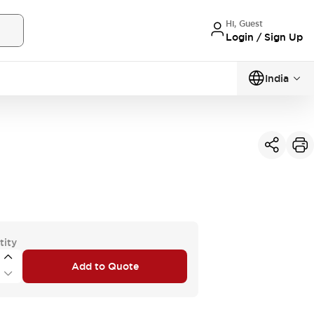
Hi, Guest
Login / Sign Up
India
tity
Add to Quote