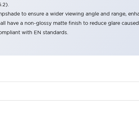
.2).
lampshade to ensure a wider viewing angle and range, enha
ll have a non-glossy matte finish to reduce glare caused
compliant with EN standards.