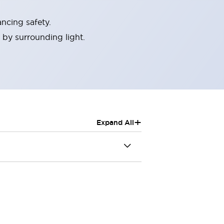
ncing safety.
 by surrounding light.
+
Expand All