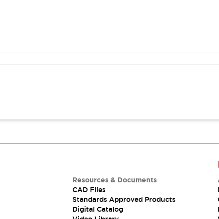
Resources & Documents
CAD Files
Standards Approved Products
Digital Catalog