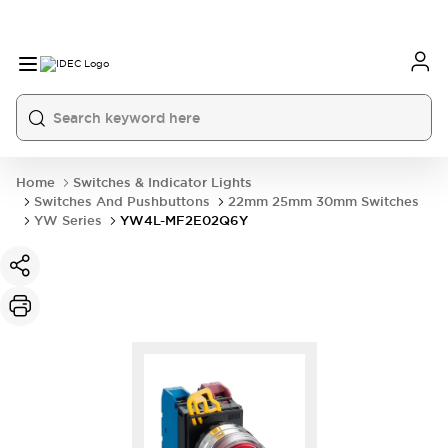
Home
Switches & Indicator Lights
Switches And Pushbuttons
22mm 25mm 30mm Switches
YW Series
YW4L-MF2E02Q6Y