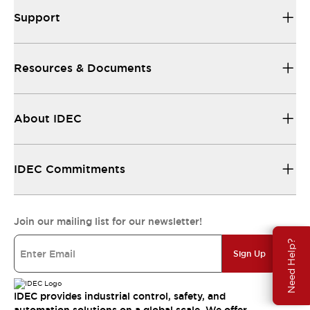
Support
Resources & Documents
About IDEC
IDEC Commitments
Join our mailing list for our newsletter!
Need Help?
Sign Up
IDEC provides industrial control, safety, and