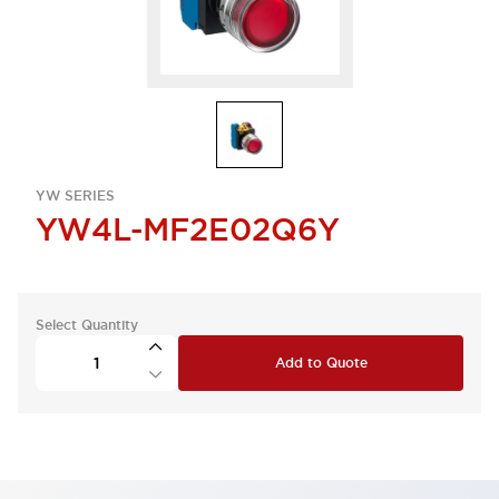
YW SERIES
YW4L-MF2E02Q6Y
Select Quantity
Add to Quote