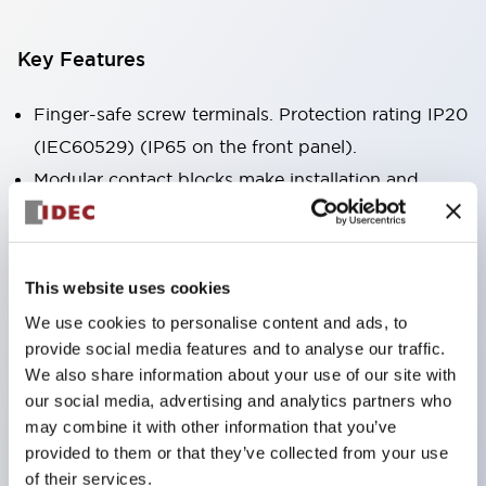
Key Features
Finger-safe screw terminals. Protection rating IP20
(IEC60529) (IP65 on the front panel).
Modular contact blocks make installation and
removal more convenient.
Black frame type, silver-white frame type.
Also equipped with key selector switch, integrated
This website uses cookies
indicator light, and a wide variety of models!
We use cookies to personalise content and ads, to
Equipped with emergency stop switches that
provide social media features and to analyse our traffic.
meet international standards. Available in
We also share information about your use of our site with
our social media, advertising and analytics partners who
illuminated and non-illuminated types. Reset
may combine it with other information that you’ve
methods include pull-out or rotary types.
provided to them or that they’ve collected from your use
Equipped with direct opening operation function
of their services.