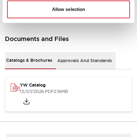
Other Specifications
Allow selection
Documents and Files
Catalogs & Brochures
Approvals And Standards
YW Catalog
13/07/2026
.PDF
2.16MB