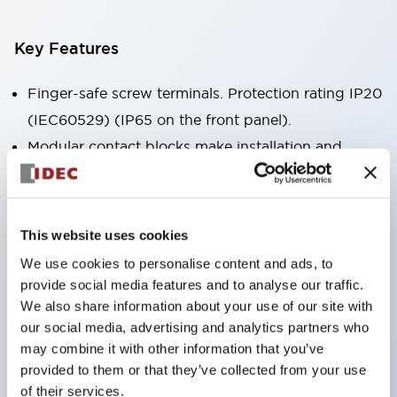
Key Features
Finger-safe screw terminals. Protection rating IP20
(IEC60529) (IP65 on the front panel).
Modular contact blocks make installation and
removal more convenient.
Black frame type, silver-white frame type.
Also equipped with key selector switch, integrated
This website uses cookies
indicator light, and a wide variety of models!
We use cookies to personalise content and ads, to
Equipped with emergency stop switches that
provide social media features and to analyse our traffic.
meet international standards. Available in
We also share information about your use of our site with
our social media, advertising and analytics partners who
illuminated and non-illuminated types. Reset
may combine it with other information that you’ve
methods include pull-out or rotary types.
provided to them or that they’ve collected from your use
Equipped with direct opening operation function
of their services.