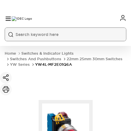
Home
Switches & Indicator Lights
Switches And Pushbuttons
22mm 25mm 30mm Switches
YW Series
YW4L-MF2E01Q6A