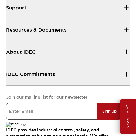
Support
Resources & Documents
About IDEC
IDEC Commitments
Join our mailing list for our newsletter!
Need Help?
Sign Up
IDEC provides industrial control, safety, and