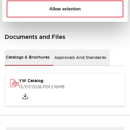
Other Specifications
Allow selection
Documents and Files
Catalogs & Brochures
Approvals And Standards
YW Catalog
13/07/2026
.PDF
2.16MB