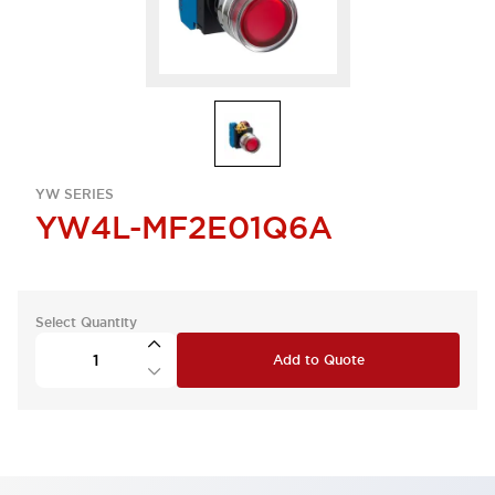
YW SERIES
YW4L-MF2E01Q6A
Select Quantity
Add to Quote