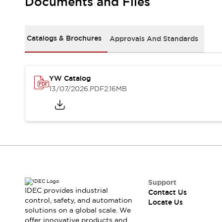
Documents and Files
Safety Solutions
IDEC Safety Concept
Collaborative Safety (Safety 2.0)
Safety-Related Laws and Standards
Catalogs & Brochures
Approvals And Standards
Safety Devices: The Basics
Explore All
Resources
YW Catalog
CAD Files
13/07/2026
.PDF
2.16MB
Standards Approved Products
Digital Catalog
Video Library
Software Download Center
Vulnerability Reports
Configurator Tools
Logic Simulator
What's New
Blogs
News
Support
IDEC provides industrial
Events / Seminars
Contact Us
control, safety, and automation
Locate Us
Campaigns
solutions on a global scale. We
Support
offer innovative products and