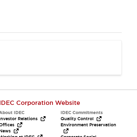
IDEC Corporation Website
About IDEC
IDEC Commitments
Investor Relations
Quality Control
Offices
Environment Preservation
News