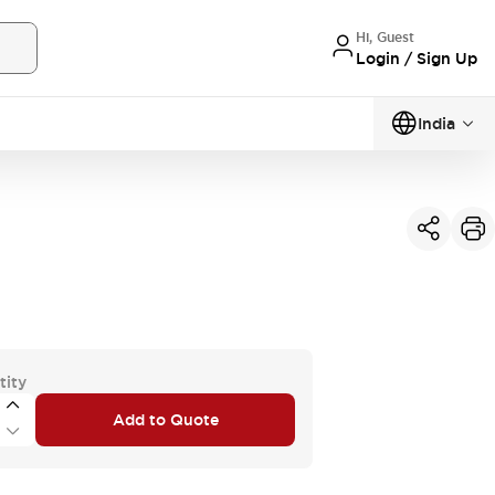
Hi, Guest
Login / Sign Up
India
tity
Add to Quote