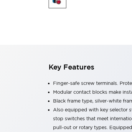
Sensing
AUTO-ID
Sensors
Explore All
Mobility Solutions
Motorization for Automation
Motorized Assistance
Explore All
Industries
AGV/AMR
Production Line Safety
Simple Safety Measure for Movable Robots
Key Features
Smart Blind Spot Safety
Smart Screen Updates
Automotive
Finger-safe screw terminals. Prot
Large Indicators
Modular contact blocks make inst
Production Site Robot Collaboration
Black frame type, silver-white fra
Small Equipment Safety
Smart Safety Gates
Explore All
Also equipped with key selector s
Machine Tools
stop switches that meet internati
Compact Equipment
pull-out or rotary types. Equippe
Positioning Enabling Switches