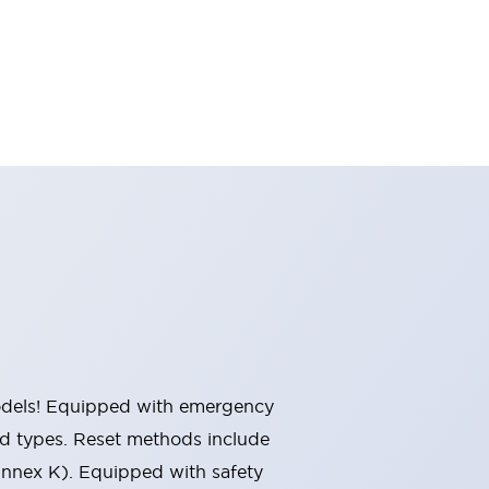
 models! Equipped with emergency
ted types. Reset methods include
Annex K). Equipped with safety