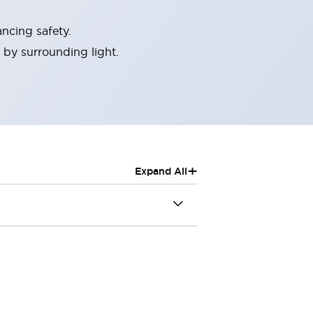
ncing safety.
 by surrounding light.
+
Expand All