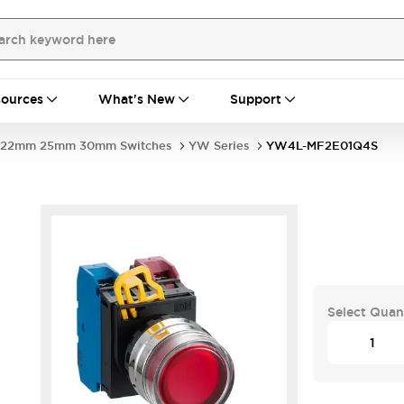
ources
What's New
Support
22mm 25mm 30mm Switches
YW Series
YW4L-MF2E01Q4S
Select Quan