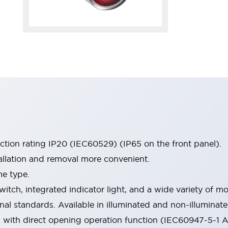
ection rating IP20 (IEC60529) (IP65 on the front panel).
allation and removal more convenient.
me type.
witch, integrated indicator light, and a wide variety of
onal standards. Available in illuminated and non-illumina
d with direct opening operation function (IEC60947-5-1 