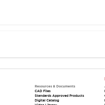
Resources & Documents
CAD Files
Standards Approved Products
Digital Catalog