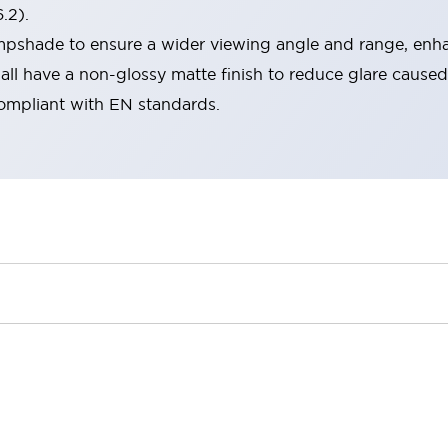
.2).
lampshade to ensure a wider viewing angle and range, enha
ll have a non-glossy matte finish to reduce glare caused
compliant with EN standards.