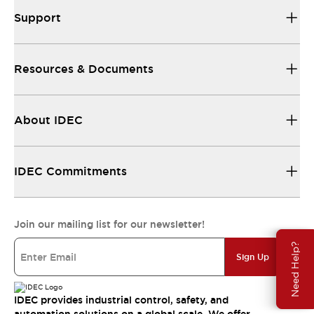
Support
Resources & Documents
About IDEC
IDEC Commitments
Join our mailing list for our newsletter!
Need Help?
Sign Up
IDEC provides industrial control, safety, and