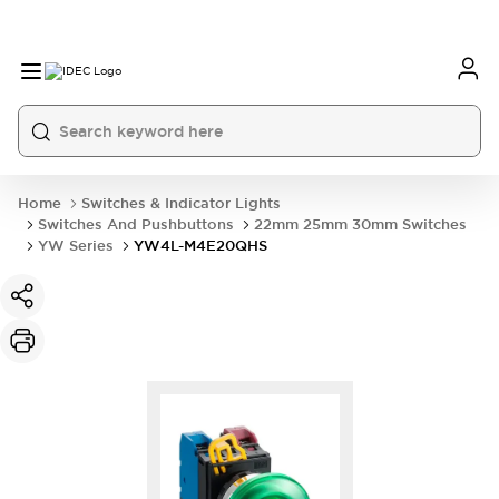
Home
Switches & Indicator Lights
Switches And Pushbuttons
22mm 25mm 30mm Switches
YW Series
YW4L-M4E20QHS