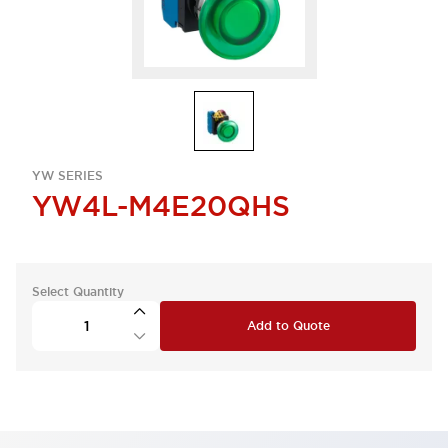
YW SERIES
YW4L-M4E20QHS
Select Quantity
Add to Quote