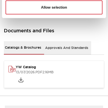
Other Specifications
Allow selection
Documents and Files
Catalogs & Brochures
Approvals And Standards
YW Catalog
13/07/2026
.PDF
2.16MB