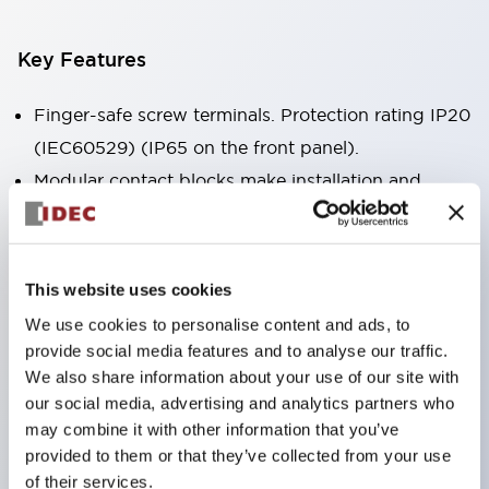
Key Features
Finger-safe screw terminals. Protection rating IP20
(IEC60529) (IP65 on the front panel).
Modular contact blocks make installation and
removal more convenient.
Black frame type, silver-white frame type.
Also equipped with key selector switch, integrated
This website uses cookies
indicator light, and a wide variety of models!
We use cookies to personalise content and ads, to
Equipped with emergency stop switches that
provide social media features and to analyse our traffic.
meet international standards. Available in
We also share information about your use of our site with
our social media, advertising and analytics partners who
illuminated and non-illuminated types. Reset
may combine it with other information that you’ve
methods include pull-out or rotary types.
provided to them or that they’ve collected from your use
Equipped with direct opening operation function
of their services.