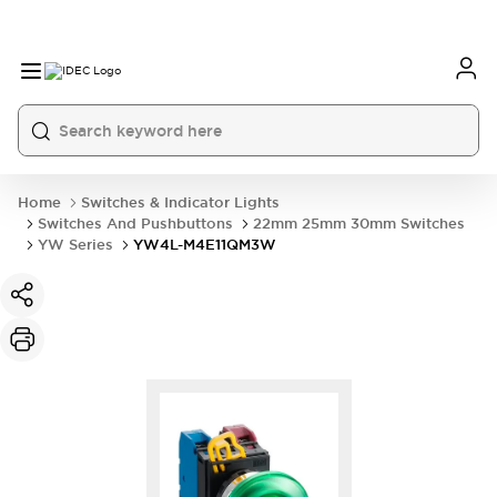
Home
Switches & Indicator Lights
Switches And Pushbuttons
22mm 25mm 30mm Switches
YW Series
YW4L-M4E11QM3W