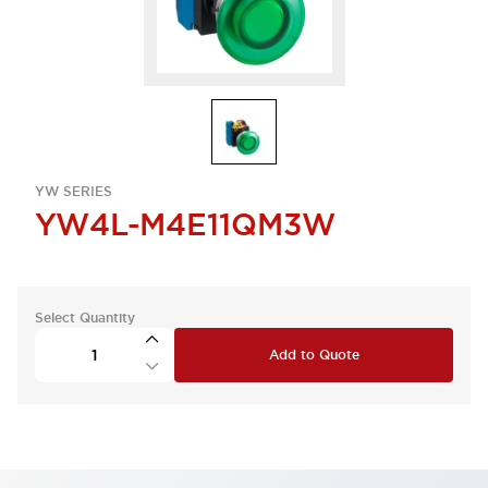
YW SERIES
YW4L-M4E11QM3W
Select Quantity
Add to Quote