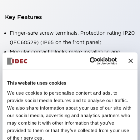
Key Features
Finger-safe screw terminals. Protection rating IP20
(IEC60529) (IP65 on the front panel).
Modular contact blocks make installation and
removal more convenient.
Black frame type, silver-white frame type.
Also equipped with key selector switch, integrated
This website uses cookies
indicator light, and a wide variety of models!
We use cookies to personalise content and ads, to
Equipped with emergency stop switches that
provide social media features and to analyse our traffic.
meet international standards. Available in
We also share information about your use of our site with
our social media, advertising and analytics partners who
illuminated and non-illuminated types. Reset
may combine it with other information that you’ve
methods include pull-out or rotary types.
provided to them or that they’ve collected from your use
Equipped with direct opening operation function
of their services.