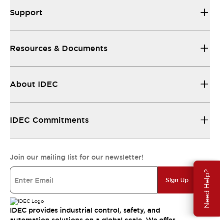
Support
Resources & Documents
About IDEC
IDEC Commitments
Join our mailing list for our newsletter!
Need Help?
Sign Up
IDEC provides industrial control, safety, and