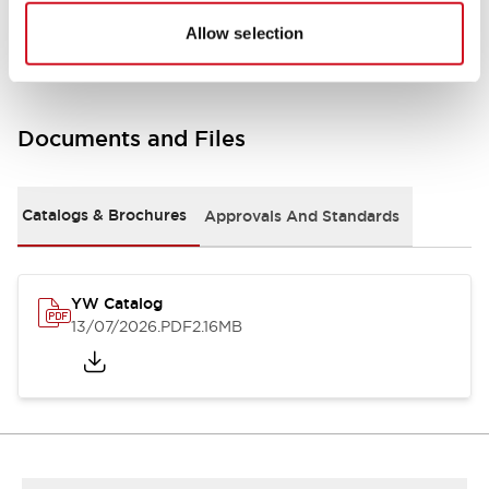
Other Specifications
Allow selection
Documents and Files
Catalogs & Brochures
Approvals And Standards
YW Catalog
13/07/2026
.PDF
2.16MB