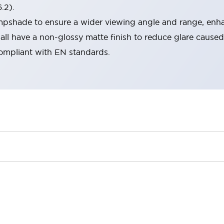
.2).
lampshade to ensure a wider viewing angle and range, enha
ll have a non-glossy matte finish to reduce glare caused
compliant with EN standards.