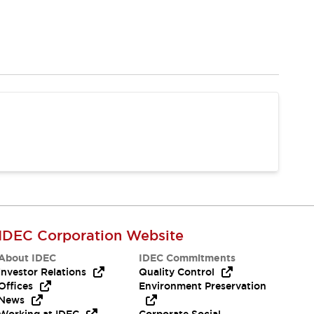
IDEC Corporation Website
About IDEC
IDEC Commitments
Investor Relations
Quality Control
Offices
Environment Preservation
News