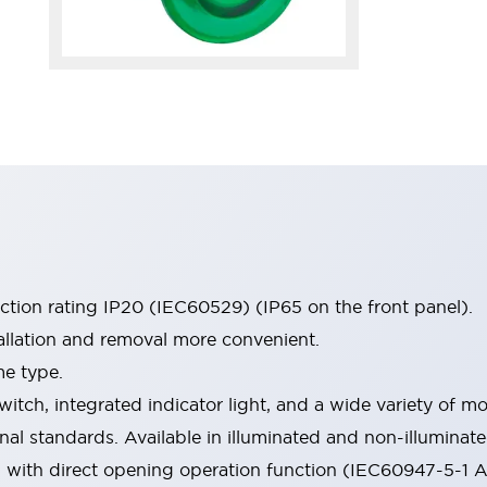
ection rating IP20 (IEC60529) (IP65 on the front panel).
allation and removal more convenient.
me type.
witch, integrated indicator light, and a wide variety of
onal standards. Available in illuminated and non-illumina
d with direct opening operation function (IEC60947-5-1 