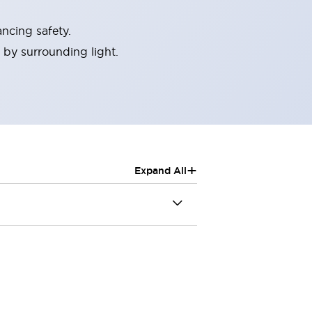
ncing safety.
 by surrounding light.
+
Expand All