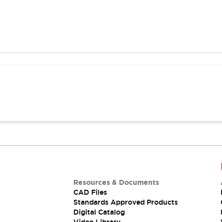
Resources & Documents
CAD Files
Standards Approved Products
Digital Catalog