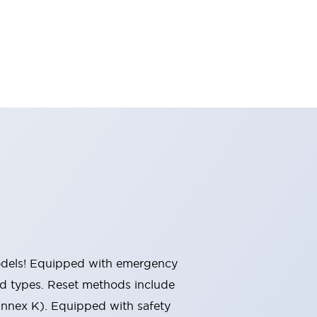
 models! Equipped with emergency
ted types. Reset methods include
Annex K). Equipped with safety