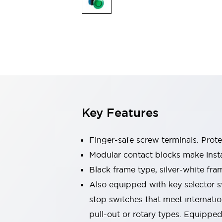
Sensing
AUTO-ID
Sensors
Explore All
Mobility Solutions
Motorization for Automation
Motorized Assistance
Explore All
Industries
AGV/AMR
Production Line Safety
Simple Safety Measure for Movable Robots
Key Features
Smart Blind Spot Safety
Smart Screen Updates
Automotive
Finger-safe screw terminals. Prot
Large Indicators
Modular contact blocks make inst
Production Site Robot Collaboration
Black frame type, silver-white fra
Small Equipment Safety
Smart Safety Gates
Explore All
Also equipped with key selector s
Machine Tools
stop switches that meet internati
Compact Equipment
pull-out or rotary types. Equippe
Positioning Enabling Switches