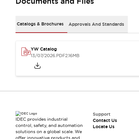
Documents and Files
Safety Solutions
IDEC Safety Concept
Collaborative Safety (Safety 2.0)
Safety-Related Laws and Standards
Catalogs & Brochures
Approvals And Standards
Safety Devices: The Basics
Explore All
Resources
YW Catalog
CAD Files
13/07/2026
.PDF
2.16MB
Standards Approved Products
Digital Catalog
Video Library
Software Download Center
Vulnerability Reports
Configurator Tools
Logic Simulator
What's New
Blogs
News
Support
IDEC provides industrial
Events / Seminars
Contact Us
control, safety, and automation
Locate Us
Campaigns
solutions on a global scale. We
Support
offer innovative products and