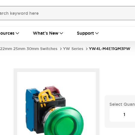
ources
What's New
Support
22mm 25mm 30mm Switches
YW Series
YW4L-M4E11QM3PW
Select Quan