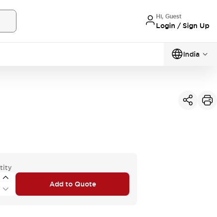
Hi, Guest
Login / Sign Up
India
tity
Add to Quote