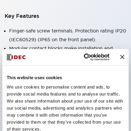
Key Features
Finger-safe screw terminals. Protection rating IP20
(IEC60529) (IP65 on the front panel).
Modular contact blocks make installation and
removal more convenient.
Black frame type, silver-white frame type.
Also equipped with key selector switch, integrated
This website uses cookies
indicator light, and a wide variety of models!
We use cookies to personalise content and ads, to
Equipped with emergency stop switches that
provide social media features and to analyse our traffic.
meet international standards. Available in
We also share information about your use of our site with
our social media, advertising and analytics partners who
illuminated and non-illuminated types. Reset
may combine it with other information that you’ve
methods include pull-out or rotary types.
provided to them or that they’ve collected from your use
Equipped with direct opening operation function
of their services.