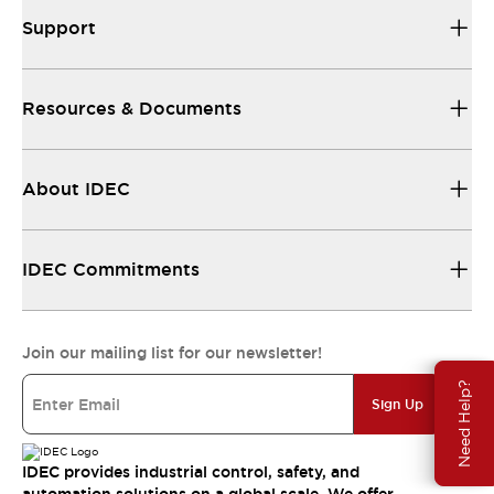
Support
Resources & Documents
About IDEC
IDEC Commitments
Join our mailing list for our newsletter!
Need Help?
Sign Up
IDEC provides industrial control, safety, and