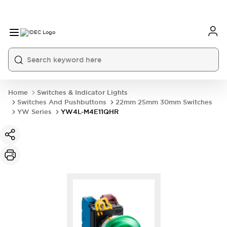
Home
Switches & Indicator Lights
Switches And Pushbuttons
22mm 25mm 30mm Switches
YW Series
YW4L-M4E11QHR