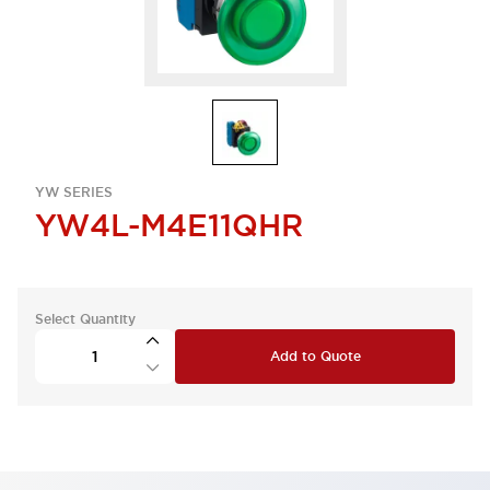
YW SERIES
YW4L-M4E11QHR
Select Quantity
Add to Quote