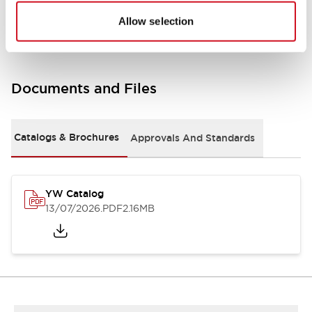
Other Specifications
Allow selection
Documents and Files
Catalogs & Brochures
Approvals And Standards
YW Catalog
13/07/2026
.PDF
2.16MB