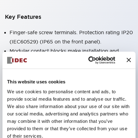
Key Features
Finger-safe screw terminals. Protection rating IP20
(IEC60529) (IP65 on the front panel).
Modular contact blocks make installation and
removal more convenient.
Black frame type, silver-white frame type.
Also equipped with key selector switch, integrated
This website uses cookies
indicator light, and a wide variety of models!
We use cookies to personalise content and ads, to
Equipped with emergency stop switches that
provide social media features and to analyse our traffic.
meet international standards. Available in
We also share information about your use of our site with
our social media, advertising and analytics partners who
illuminated and non-illuminated types. Reset
may combine it with other information that you’ve
methods include pull-out or rotary types.
provided to them or that they’ve collected from your use
Equipped with direct opening operation function
of their services.