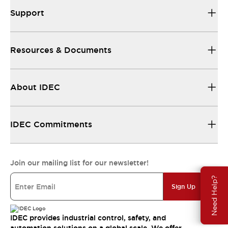
Support
Resources & Documents
About IDEC
IDEC Commitments
Join our mailing list for our newsletter!
Need Help?
Sign Up
IDEC provides industrial control, safety, and