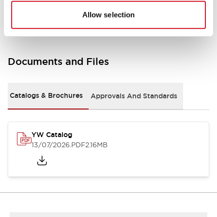
Other Specifications
Allow selection
Documents and Files
Catalogs & Brochures
Approvals And Standards
YW Catalog
13/07/2026
.PDF
2.16MB