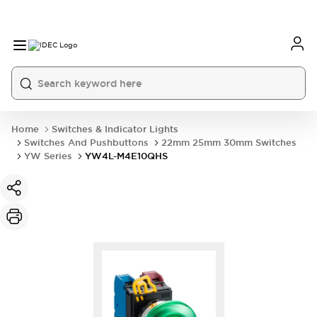
Home
Switches & Indicator Lights
Switches And Pushbuttons
22mm 25mm 30mm Switches
YW Series
YW4L-M4E10QHS