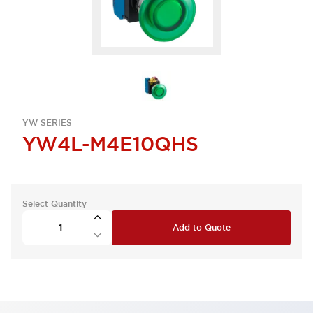
YW SERIES
YW4L-M4E10QHS
Select Quantity
Add to Quote