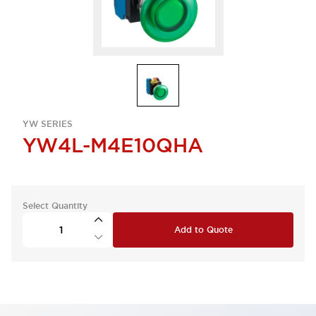
YW SERIES
YW4L-M4E10QHA
Select Quantity
Add to Quote