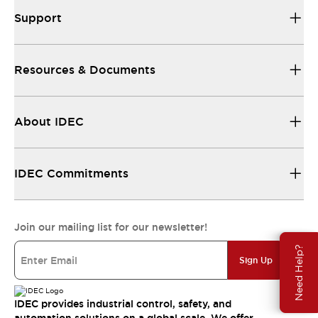
Support
Resources & Documents
About IDEC
IDEC Commitments
Join our mailing list for our newsletter!
Need Help?
Sign Up
IDEC provides industrial control, safety, and