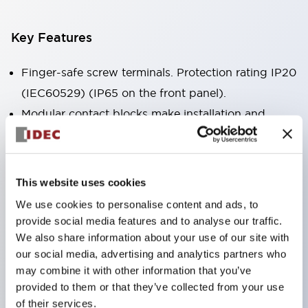
Key Features
Finger-safe screw terminals. Protection rating IP20
(IEC60529) (IP65 on the front panel).
Modular contact blocks make installation and
removal more convenient.
Black frame type, silver-white frame type.
Also equipped with key selector switch, integrated
This website uses cookies
indicator light, and a wide variety of models!
We use cookies to personalise content and ads, to
Equipped with emergency stop switches that
provide social media features and to analyse our traffic.
meet international standards. Available in
We also share information about your use of our site with
our social media, advertising and analytics partners who
illuminated and non-illuminated types. Reset
may combine it with other information that you’ve
methods include pull-out or rotary types.
provided to them or that they’ve collected from your use
Equipped with direct opening operation function
of their services.