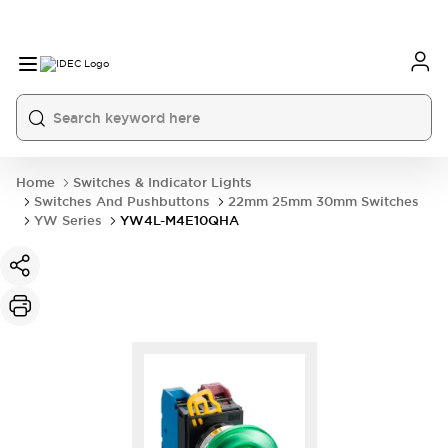
Home
Switches & Indicator Lights
Switches And Pushbuttons
22mm 25mm 30mm Switches
YW Series
YW4L-M4E10QHA