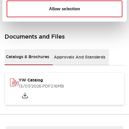
Other Specifications
Allow selection
Documents and Files
Catalogs & Brochures
Approvals And Standards
YW Catalog
13/07/2026
.PDF
2.16MB