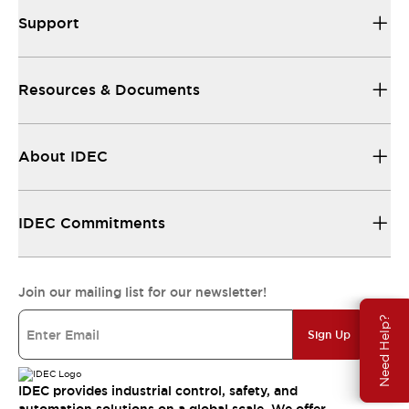
Support
Resources & Documents
About IDEC
IDEC Commitments
Join our mailing list for our newsletter!
Need Help?
Sign Up
IDEC provides industrial control, safety, and