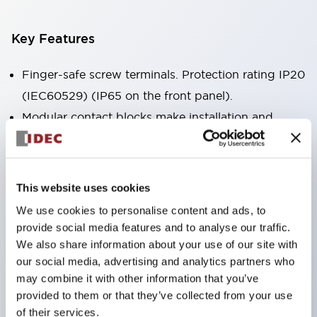
Key Features
Finger-safe screw terminals. Protection rating IP20
(IEC60529) (IP65 on the front panel).
Modular contact blocks make installation and
removal more convenient.
Black frame type, silver-white frame type.
Also equipped with key selector switch, integrated
This website uses cookies
indicator light, and a wide variety of models!
We use cookies to personalise content and ads, to
Equipped with emergency stop switches that
provide social media features and to analyse our traffic.
meet international standards. Available in
We also share information about your use of our site with
our social media, advertising and analytics partners who
illuminated and non-illuminated types. Reset
may combine it with other information that you’ve
methods include pull-out or rotary types.
provided to them or that they’ve collected from your use
Equipped with direct opening operation function
of their services.