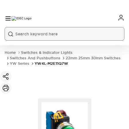
Home
Switches & Indicator Lights
Switches And Pushbuttons
22mm 25mm 30mm Switches
YW Series
YW4L-M2E11Q7W