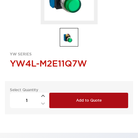
YW SERIES
YW4L-M2E11Q7W
Select Quantity
Add to Quote