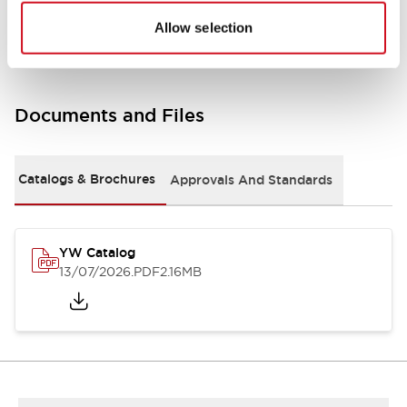
Other Specifications
Allow selection
Documents and Files
Catalogs & Brochures
Approvals And Standards
YW Catalog
13/07/2026
.PDF
2.16MB