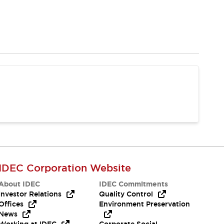
IDEC Corporation Website
About IDEC
IDEC Commitments
Investor Relations
Quality Control
Offices
Environment Preservation
News