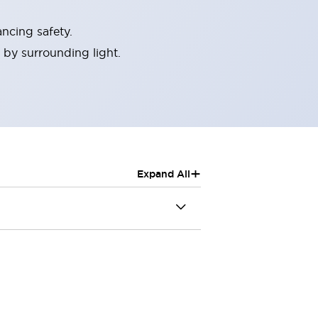
ncing safety.
 by surrounding light.
+
Expand All