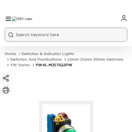
Home
Switches & Indicator Lights
Switches And Pushbuttons
22mm 25mm 30mm Switches
YW Series
YW4L-M2E11Q2PW