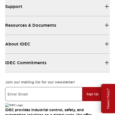
Support
Resources & Documents
About IDEC
IDEC Commitments
Join our mailing list for our newsletter!
Need Help?
Sign Up
IDEC provides industrial control, safety, and