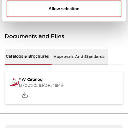
Other Specifications
Allow selection
Documents and Files
Catalogs & Brochures
Approvals And Standards
YW Catalog
13/07/2026
.PDF
2.16MB