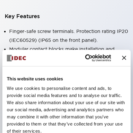
Key Features
Finger-safe screw terminals. Protection rating IP20
(IEC60529) (IP65 on the front panel).
Modular contact blocks make installation and
removal more convenient.
Black frame type, silver-white frame type.
Also equipped with key selector switch, integrated
This website uses cookies
indicator light, and a wide variety of models!
We use cookies to personalise content and ads, to
Equipped with emergency stop switches that
provide social media features and to analyse our traffic.
meet international standards. Available in
We also share information about your use of our site with
our social media, advertising and analytics partners who
illuminated and non-illuminated types. Reset
may combine it with other information that you’ve
methods include pull-out or rotary types.
provided to them or that they’ve collected from your use
Equipped with direct opening operation function
of their services.