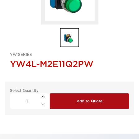
YW SERIES
YW4L-M2E11Q2PW
Select Quantity
Add to Quote