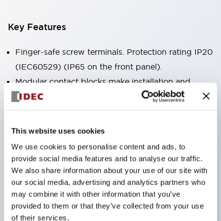
Key Features
Finger-safe screw terminals. Protection rating IP20
(IEC60529) (IP65 on the front panel).
Modular contact blocks make installation and
removal more convenient.
Black frame type, silver-white frame type.
Also equipped with key selector switch, integrated
This website uses cookies
indicator light, and a wide variety of models!
We use cookies to personalise content and ads, to
Equipped with emergency stop switches that
provide social media features and to analyse our traffic.
meet international standards. Available in
We also share information about your use of our site with
our social media, advertising and analytics partners who
illuminated and non-illuminated types. Reset
may combine it with other information that you’ve
methods include pull-out or rotary types.
provided to them or that they’ve collected from your use
Equipped with direct opening operation function
of their services.