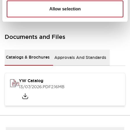
Other Specifications
Allow selection
Documents and Files
Catalogs & Brochures
Approvals And Standards
YW Catalog
13/07/2026
.PDF
2.16MB