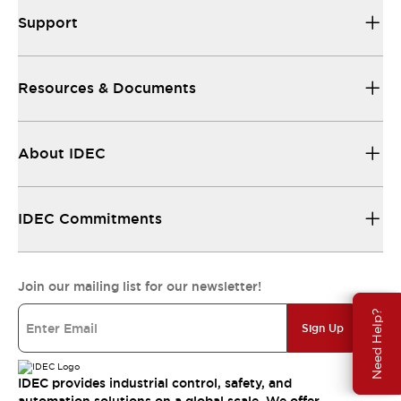
Support
Resources & Documents
About IDEC
IDEC Commitments
Join our mailing list for our newsletter!
Need Help?
Sign Up
IDEC provides industrial control, safety, and