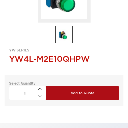
YW SERIES
YW4L-M2E10QHPW
Select Quantity
Add to Quote