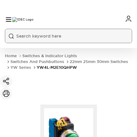
Home
Switches & Indicator Lights
Switches And Pushbuttons
22mm 25mm 30mm Switches
YW Series
YW4L-M2E10QHPW