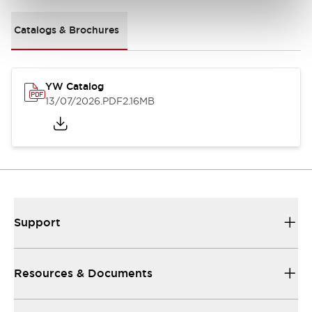
Catalogs & Brochures
YW Catalog
13/07/2026
.PDF
2.16MB
Support
Resources & Documents