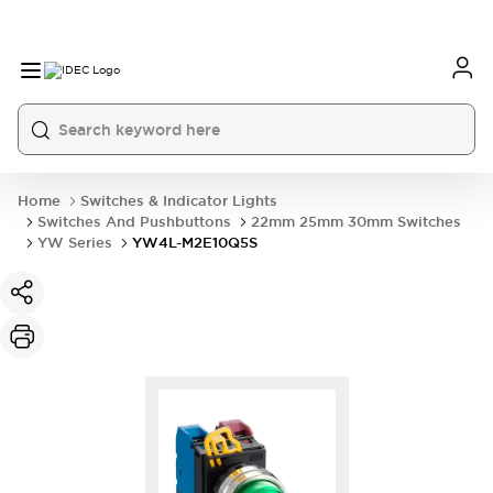
Home
Switches & Indicator Lights
Switches And Pushbuttons
22mm 25mm 30mm Switches
YW Series
YW4L-M2E10Q5S