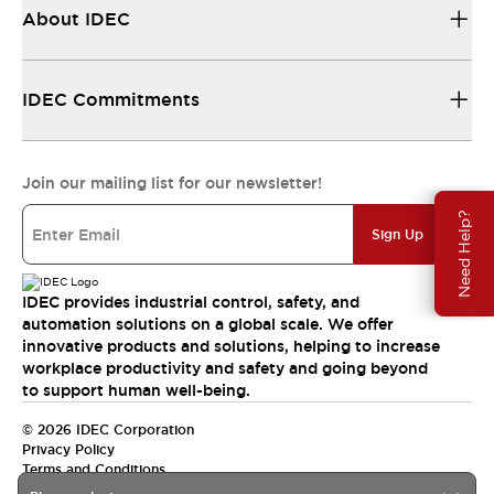
About IDEC
IDEC Commitments
Join our mailing list for our newsletter!
Need Help?
Sign Up
IDEC provides industrial control, safety, and
automation solutions on a global scale. We offer
innovative products and solutions, helping to increase
workplace productivity and safety and going beyond
to support human well-being.
© 2026 IDEC Corporation
Privacy Policy
Terms and Conditions