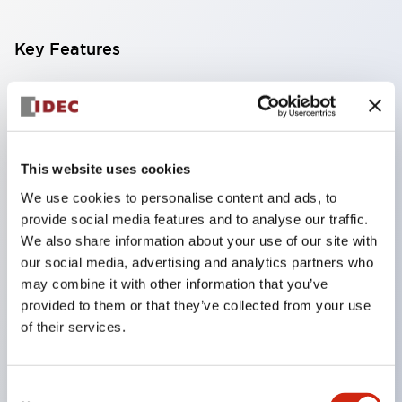
Key Features
Finger-safe screw terminals. Protection rating IP20
(IEC60529) (IP65 on the front panel).
Modular contact blocks make installation and
This website uses cookies
removal more convenient.
We use cookies to personalise content and ads, to
Black frame type, silver-white frame type.
provide social media features and to analyse our traffic.
Also equipped with key selector switch, integrated
We also share information about your use of our site with
indicator light, and a wide variety of models!
our social media, advertising and analytics partners who
Equipped with emergency stop switches that
may combine it with other information that you’ve
provided to them or that they’ve collected from your use
meet international standards. Available in
of their services.
illuminated and non-illuminated types. Reset
methods include pull-out or rotary types.
Consent
Equipped with direct opening operation function