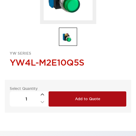
YW SERIES
YW4L-M2E10Q5S
Select Quantity
Add to Quote