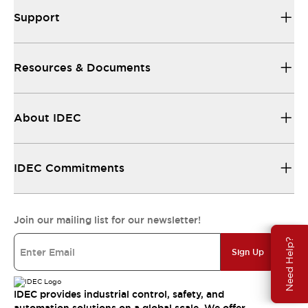
Support
Resources & Documents
About IDEC
IDEC Commitments
Join our mailing list for our newsletter!
Need Help?
Sign Up
IDEC provides industrial control, safety, and