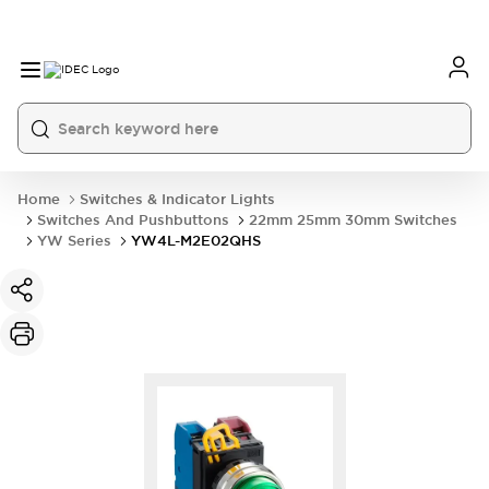
Home
Switches & Indicator Lights
Switches And Pushbuttons
22mm 25mm 30mm Switches
YW Series
YW4L-M2E02QHS