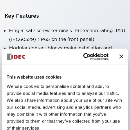
Key Features
Finger-safe screw terminals. Protection rating IP20
(IEC60529) (IP65 on the front panel).
Modular contact blocks make installation and
removal more convenient.
Black frame type, silver-white frame type.
Also equipped with key selector switch, integrated
This website uses cookies
indicator light, and a wide variety of models!
We use cookies to personalise content and ads, to
Equipped with emergency stop switches that
provide social media features and to analyse our traffic.
meet international standards. Available in
We also share information about your use of our site with
our social media, advertising and analytics partners who
illuminated and non-illuminated types. Reset
may combine it with other information that you’ve
methods include pull-out or rotary types.
provided to them or that they’ve collected from your use
Equipped with direct opening operation function
of their services.