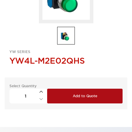
YW SERIES
YW4L-M2E02QHS
Select Quantity
Add to Quote