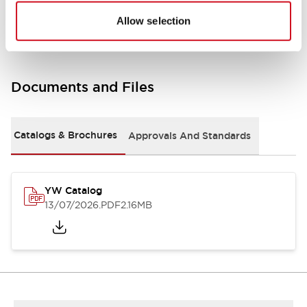
Other Specifications
Allow selection
Documents and Files
Catalogs & Brochures
Approvals And Standards
YW Catalog
13/07/2026
.PDF
2.16MB