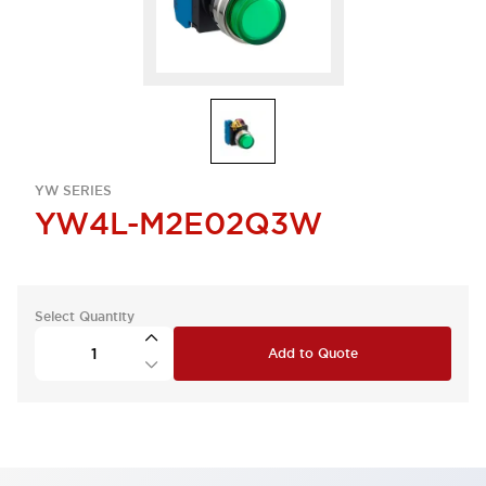
YW SERIES
YW4L-M2E02Q3W
Select Quantity
Add to Quote