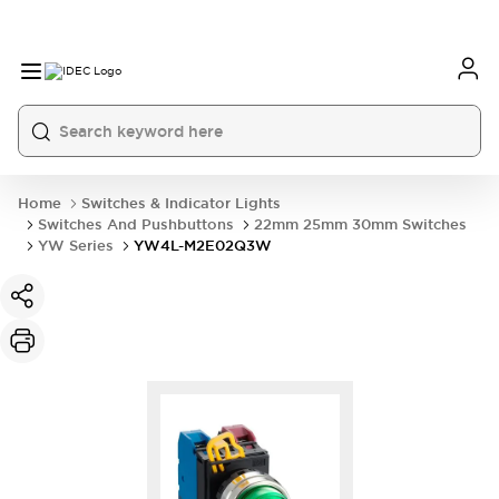
Home
Switches & Indicator Lights
Switches And Pushbuttons
22mm 25mm 30mm Switches
YW Series
YW4L-M2E02Q3W