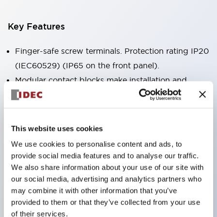
Key Features
Finger-safe screw terminals. Protection rating IP20
(IEC60529) (IP65 on the front panel).
Modular contact blocks make installation and
removal more convenient.
Black frame type, silver-white frame type.
Also equipped with key selector switch, integrated
This website uses cookies
indicator light, and a wide variety of models!
We use cookies to personalise content and ads, to
Equipped with emergency stop switches that
provide social media features and to analyse our traffic.
meet international standards. Available in
We also share information about your use of our site with
our social media, advertising and analytics partners who
illuminated and non-illuminated types. Reset
may combine it with other information that you’ve
methods include pull-out or rotary types.
provided to them or that they’ve collected from your use
Equipped with direct opening operation function
of their services.