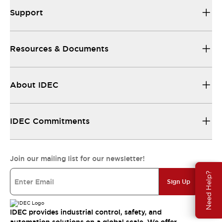
Support
Resources & Documents
About IDEC
IDEC Commitments
Join our mailing list for our newsletter!
Need Help?
Sign Up
IDEC provides industrial control, safety, and