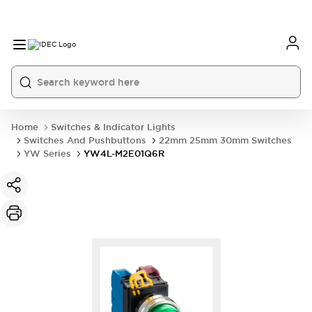
Home
Switches & Indicator Lights
Switches And Pushbuttons
22mm 25mm 30mm Switches
YW Series
YW4L-M2E01Q6R