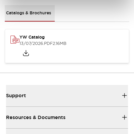
Catalogs & Brochures
YW Catalog
13/07/2026
.PDF
2.16MB
Support
Resources & Documents