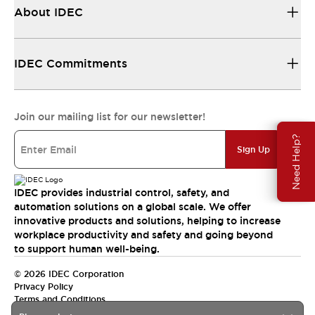
About IDEC
IDEC Commitments
Join our mailing list for our newsletter!
Need Help?
Sign Up
IDEC provides industrial control, safety, and
automation solutions on a global scale. We offer
innovative products and solutions, helping to increase
workplace productivity and safety and going beyond
to support human well-being.
© 2026 IDEC Corporation
Privacy Policy
Terms and Conditions