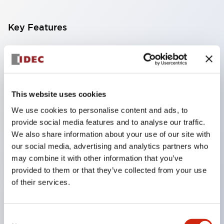
Key Features
Finger-safe screw terminals. Protection rating IP20
(IEC60529) (IP65 on the front panel).
Modular contact blocks make installation and
This website uses cookies
removal more convenient.
We use cookies to personalise content and ads, to
Black frame type, silver-white frame type.
provide social media features and to analyse our traffic.
Also equipped with key selector switch, integrated
We also share information about your use of our site with
indicator light, and a wide variety of models!
our social media, advertising and analytics partners who
Equipped with emergency stop switches that
may combine it with other information that you’ve
provided to them or that they’ve collected from your use
meet international standards. Available in
of their services.
illuminated and non-illuminated types. Reset
methods include pull-out or rotary types.
Consent
Equipped with direct opening operation function