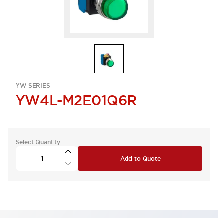
YW SERIES
YW4L-M2E01Q6R
Select Quantity
Add to Quote