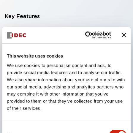
Key Features
Finger-safe screw terminals. Protection rating IP20
(IEC60529) (IP65 on the front panel).
Modular contact blocks make installation and
This website uses cookies
removal more convenient.
We use cookies to personalise content and ads, to
Black frame type, silver-white frame type.
provide social media features and to analyse our traffic.
Also equipped with key selector switch, integrated
We also share information about your use of our site with
indicator light, and a wide variety of models!
our social media, advertising and analytics partners who
Equipped with emergency stop switches that
may combine it with other information that you’ve
provided to them or that they’ve collected from your use
meet international standards. Available in
of their services.
illuminated and non-illuminated types. Reset
methods include pull-out or rotary types.
Consent
Equipped with direct opening operation function