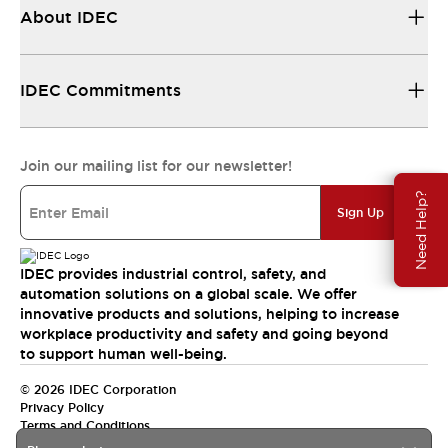
About IDEC
IDEC Commitments
Join our mailing list for our newsletter!
Need Help?
Sign Up
IDEC provides industrial control, safety, and
automation solutions on a global scale. We offer
innovative products and solutions, helping to increase
workplace productivity and safety and going beyond
to support human well-being.
© 2026 IDEC Corporation
Privacy Policy
Terms and Conditions