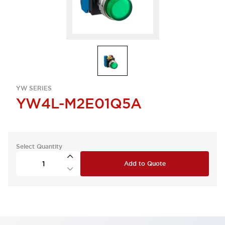
YW SERIES
YW4L-M2E01Q5A
Select Quantity
Add to Quote