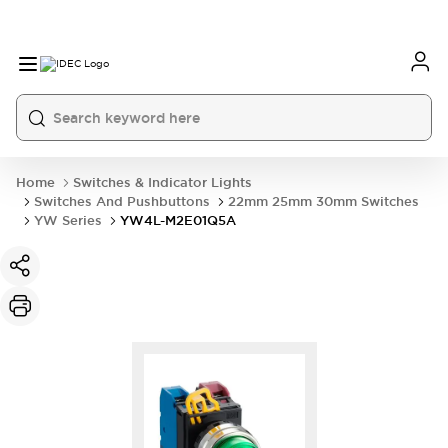
Home
Switches & Indicator Lights
Switches And Pushbuttons
22mm 25mm 30mm Switches
YW Series
YW4L-M2E01Q5A