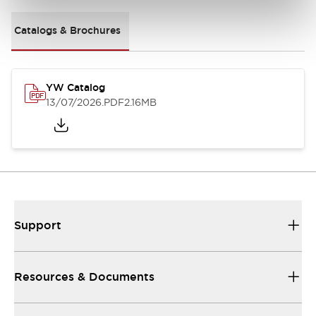
Catalogs & Brochures
YW Catalog
13/07/2026
.PDF
2.16MB
Support
Resources & Documents