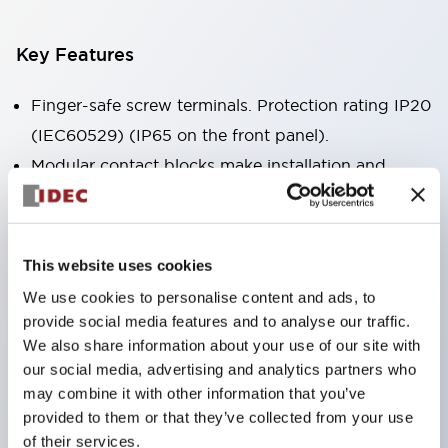
Key Features
Finger-safe screw terminals. Protection rating IP20
(IEC60529) (IP65 on the front panel).
Modular contact blocks make installation and
removal more convenient.
Black frame type, silver-white frame type.
Also equipped with key selector switch, integrated
This website uses cookies
indicator light, and a wide variety of models!
We use cookies to personalise content and ads, to
Equipped with emergency stop switches that
provide social media features and to analyse our traffic.
meet international standards. Available in
We also share information about your use of our site with
our social media, advertising and analytics partners who
illuminated and non-illuminated types. Reset
may combine it with other information that you’ve
methods include pull-out or rotary types.
provided to them or that they’ve collected from your use
Equipped with direct opening operation function
of their services.