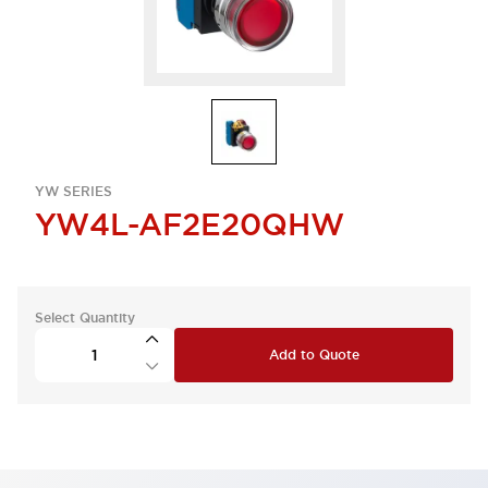
YW SERIES
YW4L-AF2E20QHW
Select Quantity
Add to Quote