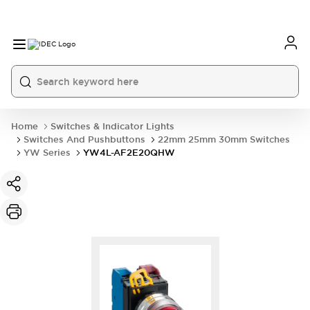
Home
Switches & Indicator Lights
Switches And Pushbuttons
22mm 25mm 30mm Switches
YW Series
YW4L-AF2E20QHW