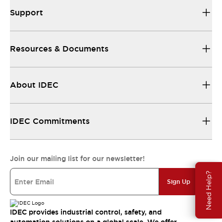
Support
Resources & Documents
About IDEC
IDEC Commitments
Join our mailing list for our newsletter!
Need Help?
Sign Up
IDEC provides industrial control, safety, and