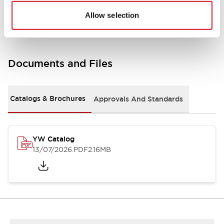
Other Specifications
Allow selection
Documents and Files
Catalogs & Brochures
Approvals And Standards
YW Catalog
13/07/2026
.PDF
2.16MB