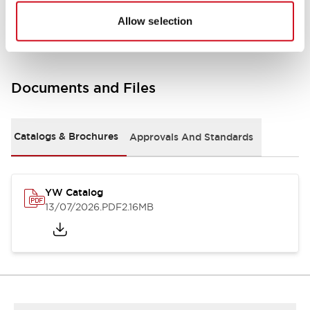
Other Specifications
Allow selection
Documents and Files
Catalogs & Brochures
Approvals And Standards
YW Catalog
13/07/2026
.PDF
2.16MB