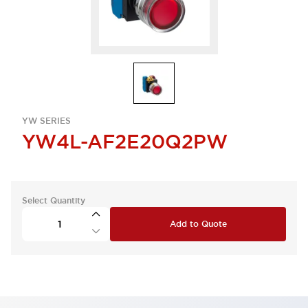
YW SERIES
YW4L-AF2E20Q2PW
Select Quantity
Add to Quote