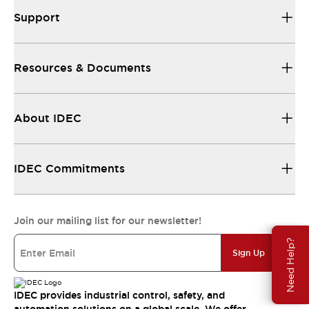
Support
Resources & Documents
About IDEC
IDEC Commitments
Join our mailing list for our newsletter!
Need Help?
Sign Up
IDEC provides industrial control, safety, and