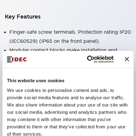
Key Features
Finger-safe screw terminals. Protection rating IP20
(IEC60529) (IP65 on the front panel).
Modular contact blocks make installation and
removal more convenient.
Black frame type, silver-white frame type.
Also equipped with key selector switch, integrated
This website uses cookies
indicator light, and a wide variety of models!
We use cookies to personalise content and ads, to
Equipped with emergency stop switches that
provide social media features and to analyse our traffic.
meet international standards. Available in
We also share information about your use of our site with
our social media, advertising and analytics partners who
illuminated and non-illuminated types. Reset
may combine it with other information that you’ve
methods include pull-out or rotary types.
provided to them or that they’ve collected from your use
Equipped with direct opening operation function
of their services.