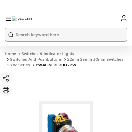
Home
Switches & Indicator Lights
Switches And Pushbuttons
22mm 25mm 30mm Switches
YW Series
YW4L-AF2E20Q2PW