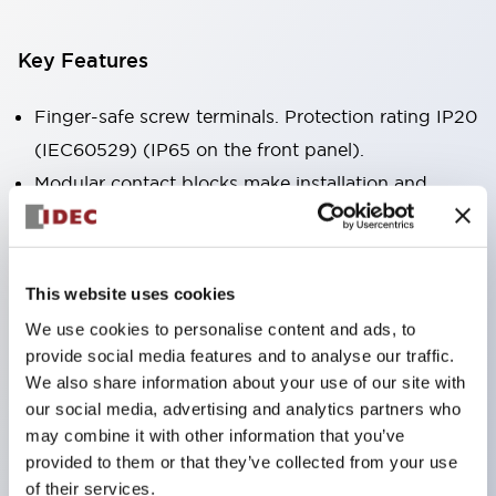
Key Features
Finger-safe screw terminals. Protection rating IP20
(IEC60529) (IP65 on the front panel).
Modular contact blocks make installation and
removal more convenient.
Black frame type, silver-white frame type.
Also equipped with key selector switch, integrated
This website uses cookies
indicator light, and a wide variety of models!
We use cookies to personalise content and ads, to
Equipped with emergency stop switches that
provide social media features and to analyse our traffic.
meet international standards. Available in
We also share information about your use of our site with
our social media, advertising and analytics partners who
illuminated and non-illuminated types. Reset
may combine it with other information that you’ve
methods include pull-out or rotary types.
provided to them or that they’ve collected from your use
Equipped with direct opening operation function
of their services.