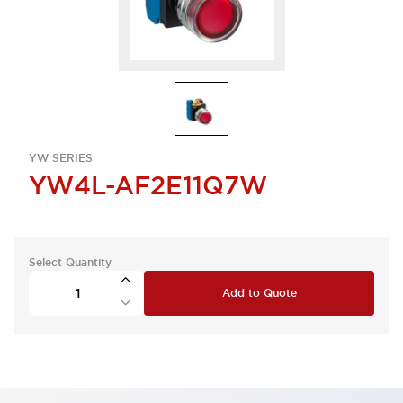
YW SERIES
YW4L-AF2E11Q7W
Select Quantity
Add to Quote