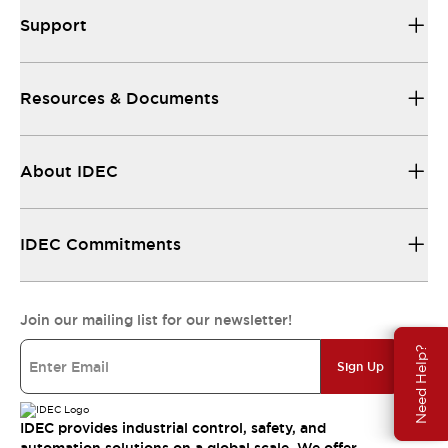
Support
Resources & Documents
About IDEC
IDEC Commitments
Join our mailing list for our newsletter!
Need Help?
Sign Up
IDEC provides industrial control, safety, and