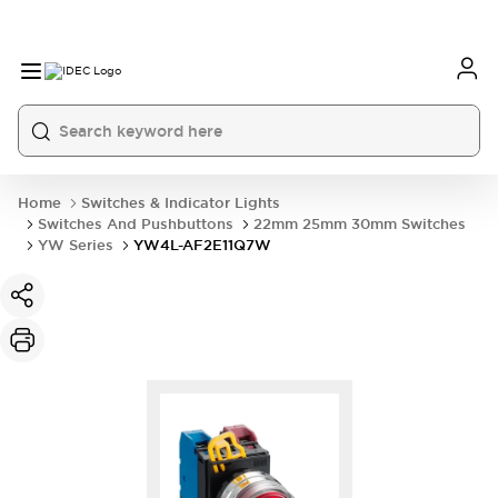
Home
Switches & Indicator Lights
Switches And Pushbuttons
22mm 25mm 30mm Switches
YW Series
YW4L-AF2E11Q7W