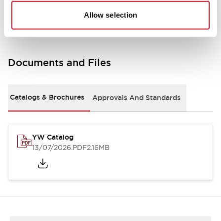
Other Specifications
Allow selection
Documents and Files
Catalogs & Brochures
Approvals And Standards
YW Catalog
13/07/2026
.PDF
2.16MB