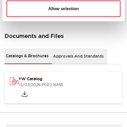
Other Specifications
Allow selection
Documents and Files
Catalogs & Brochures
Approvals And Standards
YW Catalog
13/07/2026
.PDF
2.16MB