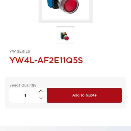
YW SERIES
YW4L-AF2E11Q5S
Select Quantity
Add to Quote