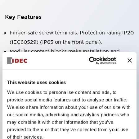
Key Features
Finger-safe screw terminals. Protection rating IP20
(IEC60529) (IP65 on the front panel).
Modular contact blocks make installation and
removal more convenient.
Black frame type, silver-white frame type.
Also equipped with key selector switch, integrated
This website uses cookies
indicator light, and a wide variety of models!
We use cookies to personalise content and ads, to
Equipped with emergency stop switches that
provide social media features and to analyse our traffic.
meet international standards. Available in
We also share information about your use of our site with
our social media, advertising and analytics partners who
illuminated and non-illuminated types. Reset
may combine it with other information that you’ve
methods include pull-out or rotary types.
provided to them or that they’ve collected from your use
Equipped with direct opening operation function
of their services.