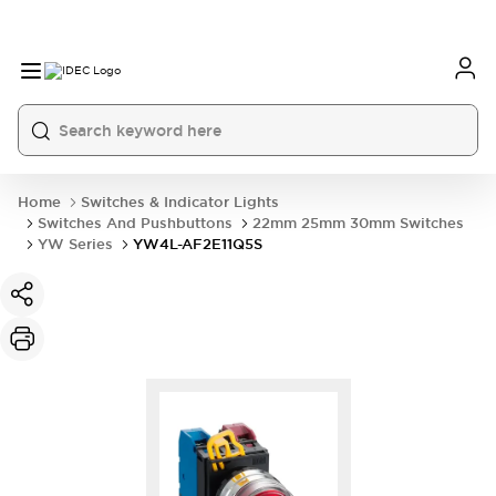
Home
Switches & Indicator Lights
Switches And Pushbuttons
22mm 25mm 30mm Switches
YW Series
YW4L-AF2E11Q5S