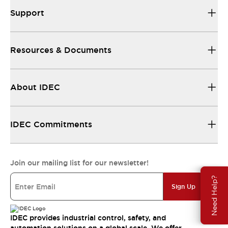
Support
Resources & Documents
About IDEC
IDEC Commitments
Join our mailing list for our newsletter!
Need Help?
Sign Up
IDEC provides industrial control, safety, and