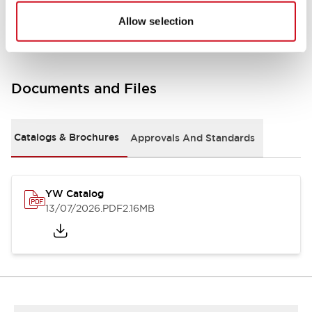
Other Specifications
Allow selection
Documents and Files
Catalogs & Brochures
Approvals And Standards
YW Catalog
13/07/2026
.PDF
2.16MB