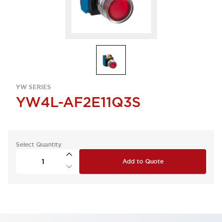
YW SERIES
YW4L-AF2E11Q3S
Select Quantity
Add to Quote