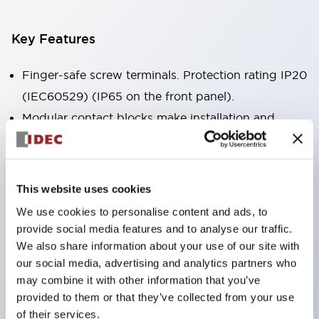
Key Features
Finger-safe screw terminals. Protection rating IP20
(IEC60529) (IP65 on the front panel).
Modular contact blocks make installation and
removal more convenient.
Black frame type, silver-white frame type.
Also equipped with key selector switch, integrated
This website uses cookies
indicator light, and a wide variety of models!
We use cookies to personalise content and ads, to
Equipped with emergency stop switches that
provide social media features and to analyse our traffic.
meet international standards. Available in
We also share information about your use of our site with
our social media, advertising and analytics partners who
illuminated and non-illuminated types. Reset
may combine it with other information that you’ve
methods include pull-out or rotary types.
provided to them or that they’ve collected from your use
Equipped with direct opening operation function
of their services.