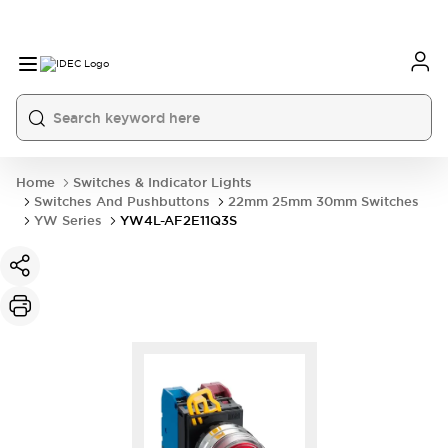
Home
Switches & Indicator Lights
Switches And Pushbuttons
22mm 25mm 30mm Switches
YW Series
YW4L-AF2E11Q3S