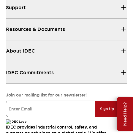
Support
Resources & Documents
About IDEC
IDEC Commitments
Join our mailing list for our newsletter!
Need Help?
Sign Up
IDEC provides industrial control, safety, and