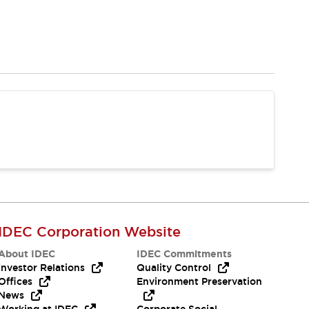
IDEC Corporation Website
About IDEC
IDEC Commitments
Investor Relations
Quality Control
Offices
Environment Preservation
News