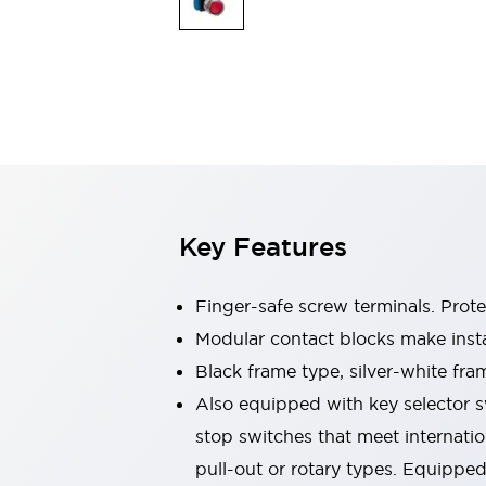
Sensing
AUTO-ID
Sensors
Explore All
Mobility Solutions
Motorization for Automation
Motorized Assistance
Explore All
Industries
AGV/AMR
Production Line Safety
Simple Safety Measure for Movable Robots
Key Features
Smart Blind Spot Safety
Smart Screen Updates
Automotive
Finger-safe screw terminals. Prot
Large Indicators
Modular contact blocks make inst
Production Site Robot Collaboration
Black frame type, silver-white fra
Small Equipment Safety
Smart Safety Gates
Explore All
Also equipped with key selector s
Machine Tools
stop switches that meet internati
Compact Equipment
pull-out or rotary types. Equippe
Positioning Enabling Switches