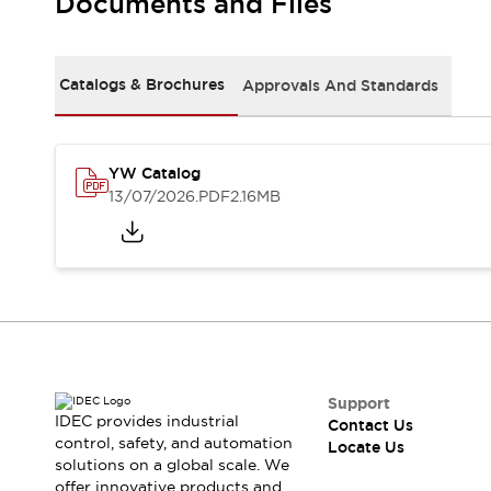
Documents and Files
Safety Solutions
IDEC Safety Concept
Collaborative Safety (Safety 2.0)
Safety-Related Laws and Standards
Catalogs & Brochures
Approvals And Standards
Safety Devices: The Basics
Explore All
Resources
YW Catalog
CAD Files
13/07/2026
.PDF
2.16MB
Standards Approved Products
Digital Catalog
Video Library
Software Download Center
Vulnerability Reports
Configurator Tools
Logic Simulator
What's New
Blogs
News
Support
IDEC provides industrial
Events / Seminars
Contact Us
control, safety, and automation
Locate Us
Campaigns
solutions on a global scale. We
Support
offer innovative products and