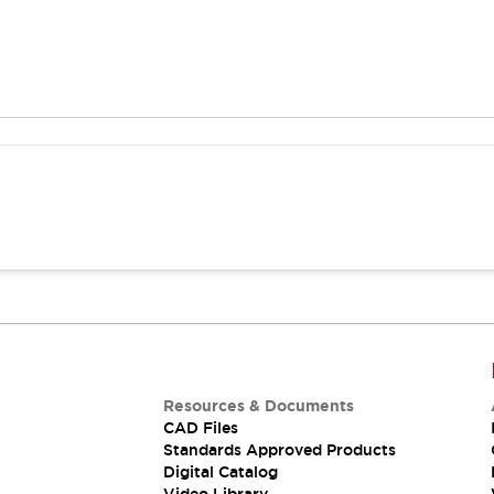
Resources & Documents
CAD Files
Standards Approved Products
Digital Catalog