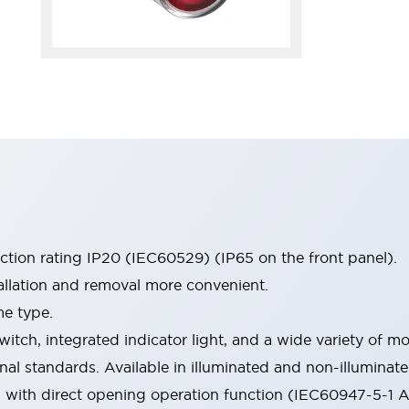
ection rating IP20 (IEC60529) (IP65 on the front panel).
allation and removal more convenient.
me type.
witch, integrated indicator light, and a wide variety of
onal standards. Available in illuminated and non-illumina
d with direct opening operation function (IEC60947-5-1 