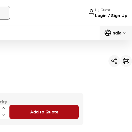
Hi, Guest
Login / Sign Up
India
tity
Add to Quote