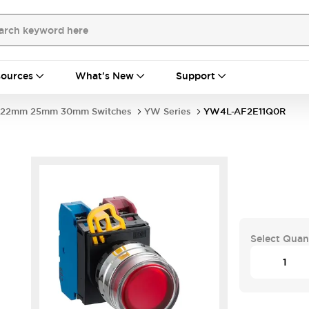
ources
What's New
Support
22mm 25mm 30mm Switches
YW Series
YW4L-AF2E11Q0R
Select Quan