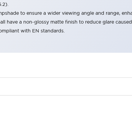
.2).
lampshade to ensure a wider viewing angle and range, enha
ll have a non-glossy matte finish to reduce glare caused
compliant with EN standards.