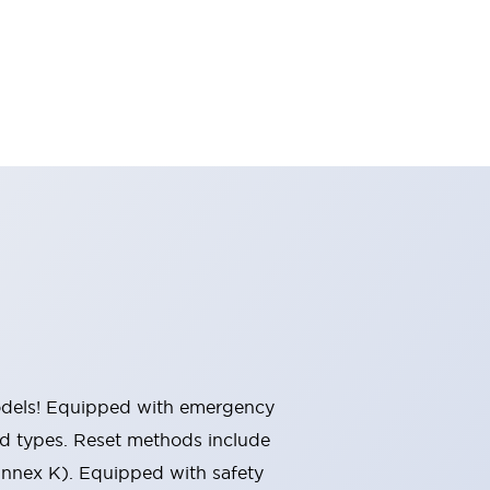
 models! Equipped with emergency
ted types. Reset methods include
Annex K). Equipped with safety