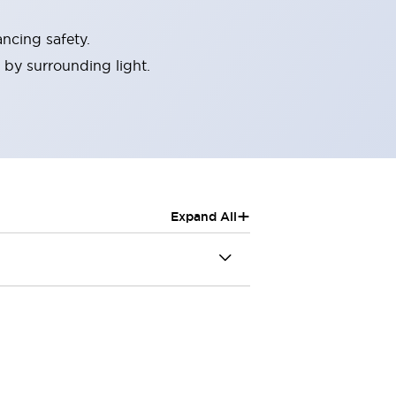
ncing safety.
 by surrounding light.
+
Expand All