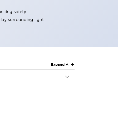
ncing safety.
 by surrounding light.
+
Expand All