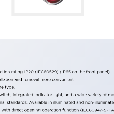
ection rating IP20 (IEC60529) (IP65 on the front panel).
allation and removal more convenient.
me type.
witch, integrated indicator light, and a wide variety of
onal standards. Available in illuminated and non-illumina
d with direct opening operation function (IEC60947-5-1 