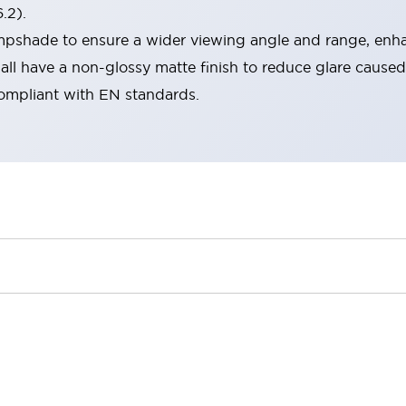
.2).
lampshade to ensure a wider viewing angle and range, enha
ll have a non-glossy matte finish to reduce glare caused
compliant with EN standards.