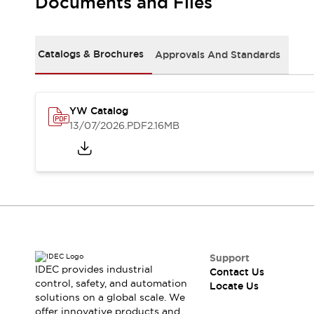
Documents and Files
Safety Solutions
IDEC Safety Concept
Collaborative Safety (Safety 2.0)
Safety-Related Laws and Standards
Catalogs & Brochures
Approvals And Standards
Safety Devices: The Basics
Explore All
Resources
YW Catalog
CAD Files
13/07/2026
.PDF
2.16MB
Standards Approved Products
Digital Catalog
Video Library
Software Download Center
Vulnerability Reports
Configurator Tools
Logic Simulator
What's New
Blogs
News
Support
IDEC provides industrial
Events / Seminars
Contact Us
control, safety, and automation
Locate Us
Campaigns
solutions on a global scale. We
Support
offer innovative products and