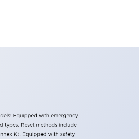
 models! Equipped with emergency
ted types. Reset methods include
Annex K). Equipped with safety