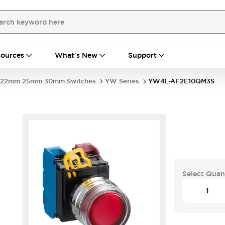
ources
What's New
Support
22mm 25mm 30mm Switches
YW Series
YW4L-AF2E10QM3S
Select Quan