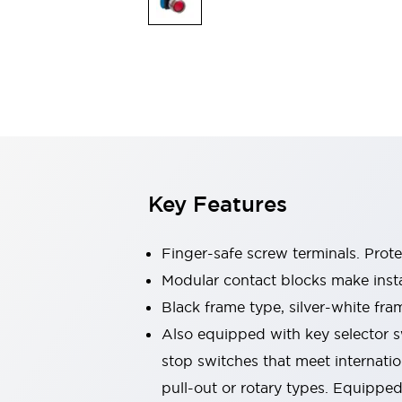
Sensing
AUTO-ID
Sensors
Explore All
Mobility Solutions
Motorization for Automation
Motorized Assistance
Explore All
Industries
AGV/AMR
Production Line Safety
Simple Safety Measure for Movable Robots
Key Features
Smart Blind Spot Safety
Smart Screen Updates
Automotive
Finger-safe screw terminals. Prot
Large Indicators
Modular contact blocks make inst
Production Site Robot Collaboration
Black frame type, silver-white fra
Small Equipment Safety
Smart Safety Gates
Explore All
Also equipped with key selector s
Machine Tools
stop switches that meet internati
Compact Equipment
pull-out or rotary types. Equippe
Positioning Enabling Switches