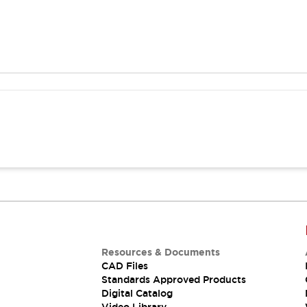
Resources & Documents
CAD Files
Standards Approved Products
Digital Catalog