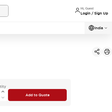
Hi, Guest
Login / Sign Up
India
tity
Add to Quote