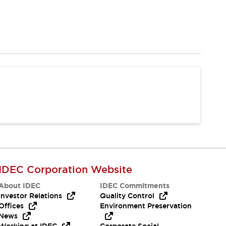
IDEC Corporation Website
About IDEC
IDEC Commitments
Investor Relations
Quality Control
Offices
Environment Preservation
News