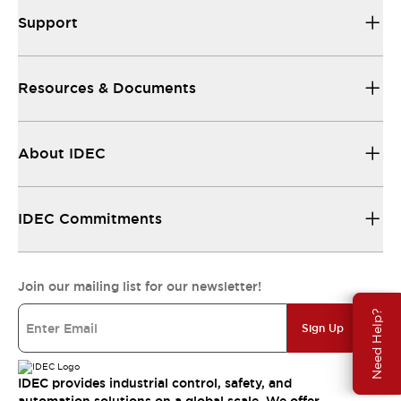
Support
Resources & Documents
About IDEC
IDEC Commitments
Join our mailing list for our newsletter!
Need Help?
Sign Up
IDEC provides industrial control, safety, and