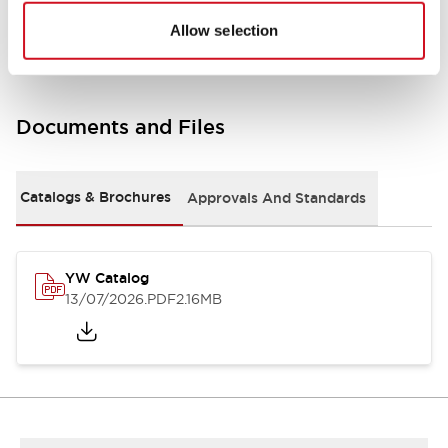
Other Specifications
Allow selection
Documents and Files
Catalogs & Brochures
Approvals And Standards
YW Catalog
13/07/2026
.PDF
2.16MB