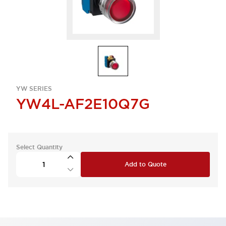
YW SERIES
YW4L-AF2E10Q7G
Select Quantity
Add to Quote