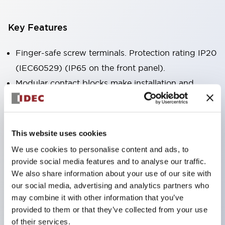
Key Features
Finger-safe screw terminals. Protection rating IP20
(IEC60529) (IP65 on the front panel).
Modular contact blocks make installation and
removal more convenient.
Black frame type, silver-white frame type.
Also equipped with key selector switch, integrated
This website uses cookies
indicator light, and a wide variety of models!
We use cookies to personalise content and ads, to
Equipped with emergency stop switches that
provide social media features and to analyse our traffic.
meet international standards. Available in
We also share information about your use of our site with
our social media, advertising and analytics partners who
illuminated and non-illuminated types. Reset
may combine it with other information that you’ve
methods include pull-out or rotary types.
provided to them or that they’ve collected from your use
Equipped with direct opening operation function
of their services.