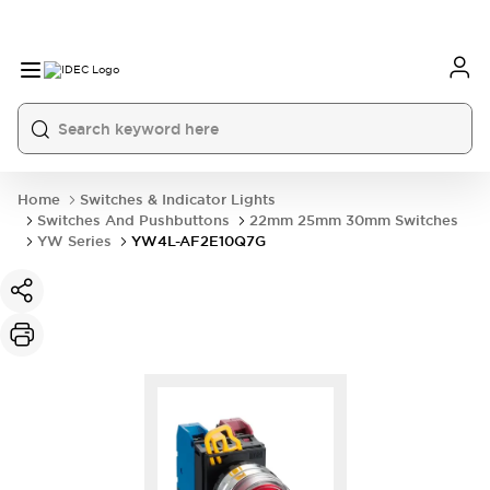
Home
Switches & Indicator Lights
Switches And Pushbuttons
22mm 25mm 30mm Switches
YW Series
YW4L-AF2E10Q7G