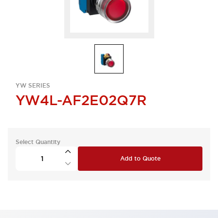
YW SERIES
YW4L-AF2E02Q7R
Select Quantity
Add to Quote