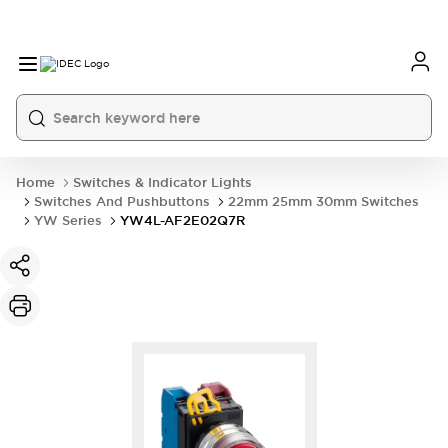
Home
Switches & Indicator Lights
Switches And Pushbuttons
22mm 25mm 30mm Switches
YW Series
YW4L-AF2E02Q7R