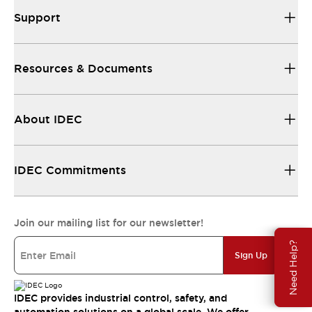
Support
Resources & Documents
About IDEC
IDEC Commitments
Join our mailing list for our newsletter!
Need Help?
Sign Up
IDEC provides industrial control, safety, and