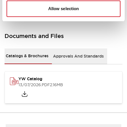
Other Specifications
Allow selection
Documents and Files
Catalogs & Brochures
Approvals And Standards
YW Catalog
13/07/2026
.PDF
2.16MB