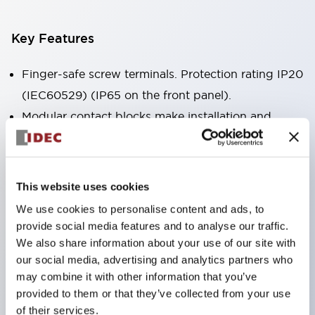
Key Features
Finger-safe screw terminals. Protection rating IP20
(IEC60529) (IP65 on the front panel).
Modular contact blocks make installation and
removal more convenient.
Black frame type, silver-white frame type.
Also equipped with key selector switch, integrated
This website uses cookies
indicator light, and a wide variety of models!
We use cookies to personalise content and ads, to
Equipped with emergency stop switches that
provide social media features and to analyse our traffic.
meet international standards. Available in
We also share information about your use of our site with
our social media, advertising and analytics partners who
illuminated and non-illuminated types. Reset
may combine it with other information that you’ve
methods include pull-out or rotary types.
provided to them or that they’ve collected from your use
Equipped with direct opening operation function
of their services.