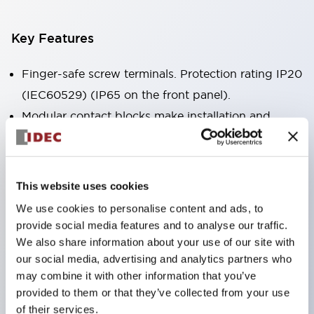
Key Features
Finger-safe screw terminals. Protection rating IP20
(IEC60529) (IP65 on the front panel).
Modular contact blocks make installation and
removal more convenient.
Black frame type, silver-white frame type.
Also equipped with key selector switch, integrated
This website uses cookies
indicator light, and a wide variety of models!
We use cookies to personalise content and ads, to
Equipped with emergency stop switches that
provide social media features and to analyse our traffic.
meet international standards. Available in
We also share information about your use of our site with
our social media, advertising and analytics partners who
illuminated and non-illuminated types. Reset
may combine it with other information that you’ve
methods include pull-out or rotary types.
provided to them or that they’ve collected from your use
Equipped with direct opening operation function
of their services.