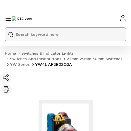
Home
Switches & Indicator Lights
Switches And Pushbuttons
22mm 25mm 30mm Switches
YW Series
YW4L-AF2E02Q2A