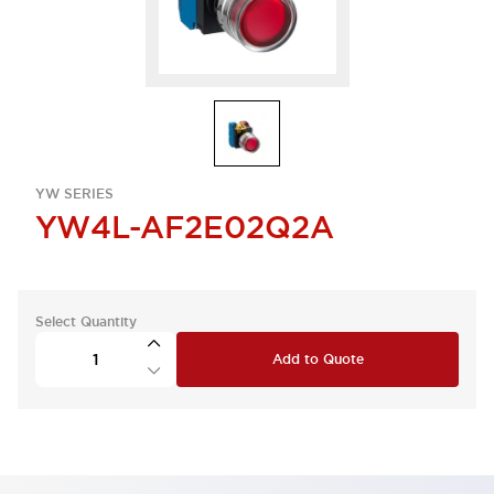
YW SERIES
YW4L-AF2E02Q2A
Select Quantity
Add to Quote