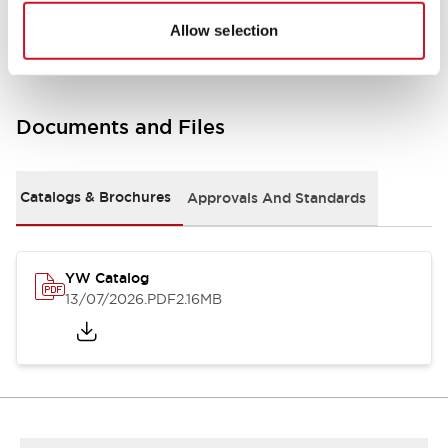
Other Specifications
Allow selection
Documents and Files
Catalogs & Brochures
Approvals And Standards
YW Catalog
13/07/2026
.PDF
2.16MB