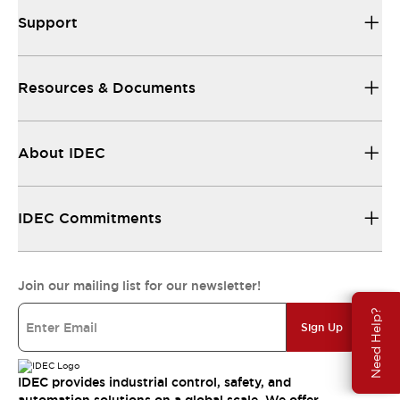
Support
Resources & Documents
About IDEC
IDEC Commitments
Join our mailing list for our newsletter!
Need Help?
Sign Up
IDEC provides industrial control, safety, and