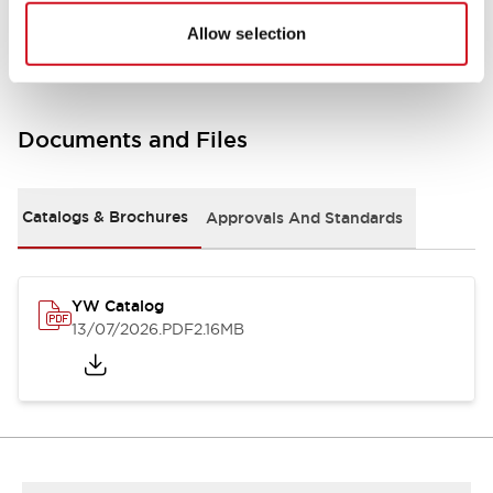
Other Specifications
Allow selection
Documents and Files
Catalogs & Brochures
Approvals And Standards
YW Catalog
13/07/2026
.PDF
2.16MB