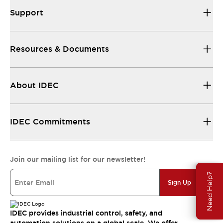
Support
Resources & Documents
About IDEC
IDEC Commitments
Join our mailing list for our newsletter!
Need Help?
Sign Up
IDEC provides industrial control, safety, and