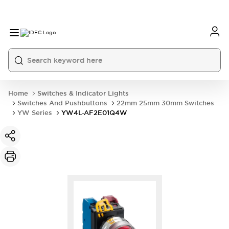
Home
Switches & Indicator Lights
Switches And Pushbuttons
22mm 25mm 30mm Switches
YW Series
YW4L-AF2E01Q4W