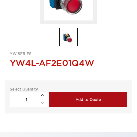
YW SERIES
YW4L-AF2E01Q4W
Select Quantity
Add to Quote