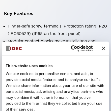
Key Features
Finger-safe screw terminals. Protection rating IP20
(IEC60529) (IP65 on the front panel).
Modular contact blocks make installation and
removal more convenient.
Black frame type, silver-white frame type.
Also equipped with key selector switch, integrated
This website uses cookies
indicator light, and a wide variety of models!
We use cookies to personalise content and ads, to
Equipped with emergency stop switches that
provide social media features and to analyse our traffic.
meet international standards. Available in
We also share information about your use of our site with
our social media, advertising and analytics partners who
illuminated and non-illuminated types. Reset
may combine it with other information that you’ve
methods include pull-out or rotary types.
provided to them or that they’ve collected from your use
Equipped with direct opening operation function
of their services.