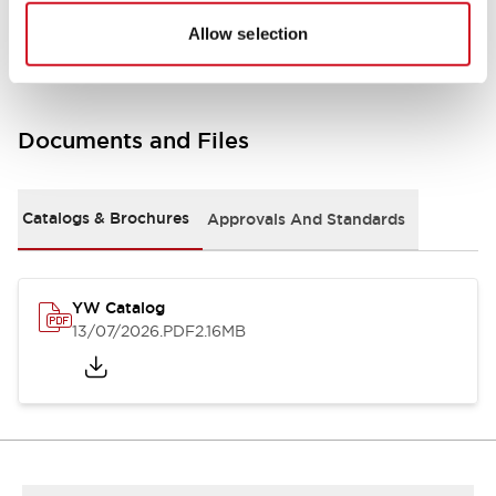
Other Specifications
Allow selection
Documents and Files
Catalogs & Brochures
Approvals And Standards
YW Catalog
13/07/2026
.PDF
2.16MB