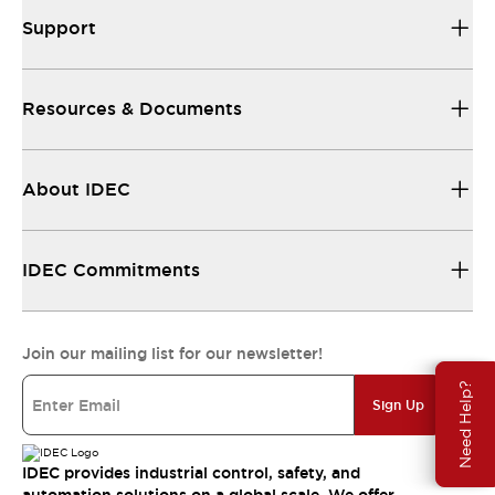
Support
Resources & Documents
About IDEC
IDEC Commitments
Join our mailing list for our newsletter!
Need Help?
Sign Up
IDEC provides industrial control, safety, and