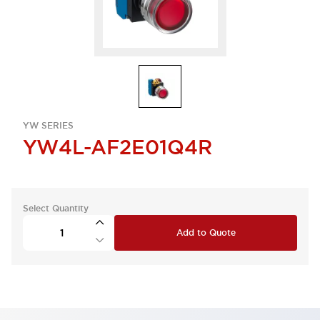
YW SERIES
YW4L-AF2E01Q4R
Select Quantity
Add to Quote