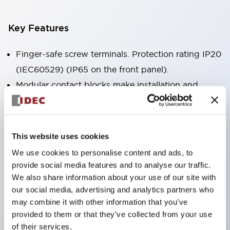
Key Features
Finger-safe screw terminals. Protection rating IP20
(IEC60529) (IP65 on the front panel).
Modular contact blocks make installation and
removal more convenient.
Black frame type, silver-white frame type.
Also equipped with key selector switch, integrated
This website uses cookies
indicator light, and a wide variety of models!
We use cookies to personalise content and ads, to
Equipped with emergency stop switches that
provide social media features and to analyse our traffic.
meet international standards. Available in
We also share information about your use of our site with
our social media, advertising and analytics partners who
illuminated and non-illuminated types. Reset
may combine it with other information that you’ve
methods include pull-out or rotary types.
provided to them or that they’ve collected from your use
Equipped with direct opening operation function
of their services.