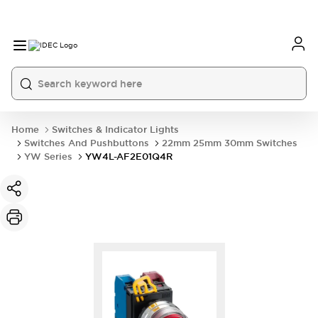
Home
Switches & Indicator Lights
Switches And Pushbuttons
22mm 25mm 30mm Switches
YW Series
YW4L-AF2E01Q4R