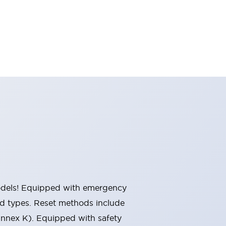
 models! Equipped with emergency
ted types. Reset methods include
Annex K). Equipped with safety