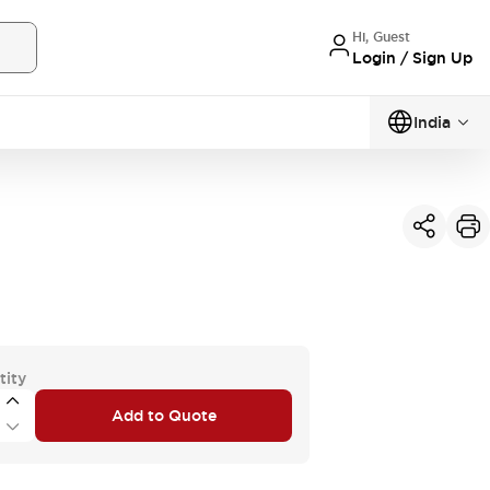
Hi, Guest
Login / Sign Up
India
tity
Add to Quote