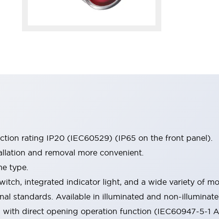
ection rating IP20 (IEC60529) (IP65 on the front panel).
allation and removal more convenient.
me type.
witch, integrated indicator light, and a wide variety of
onal standards. Available in illuminated and non-illumina
d with direct opening operation function (IEC60947-5-1 