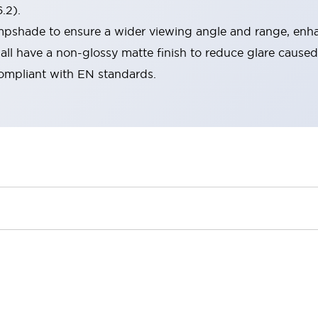
.2).
lampshade to ensure a wider viewing angle and range, enha
ll have a non-glossy matte finish to reduce glare caused
compliant with EN standards.