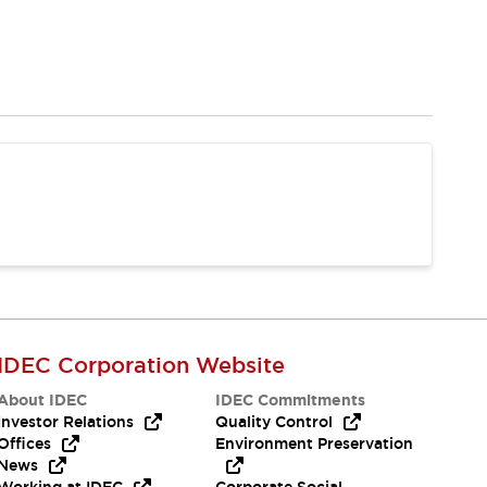
IDEC Corporation Website
About IDEC
IDEC Commitments
Investor Relations
Quality Control
Offices
Environment Preservation
News