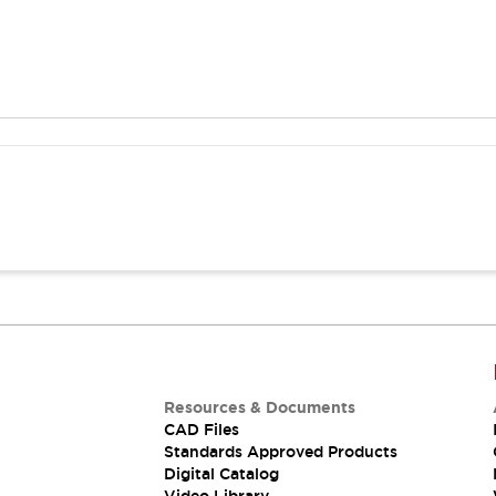
Resources & Documents
CAD Files
Standards Approved Products
Digital Catalog