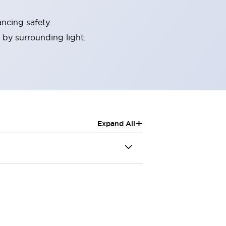
ncing safety.
 by surrounding light.
+
Expand All