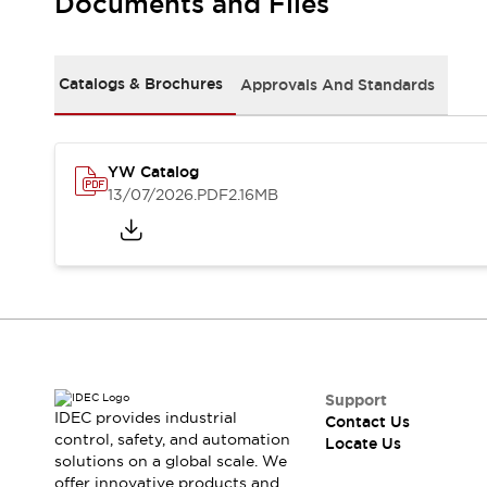
Documents and Files
Safety Solutions
IDEC Safety Concept
Collaborative Safety (Safety 2.0)
Safety-Related Laws and Standards
Catalogs & Brochures
Approvals And Standards
Safety Devices: The Basics
Explore All
Resources
YW Catalog
CAD Files
13/07/2026
.PDF
2.16MB
Standards Approved Products
Digital Catalog
Video Library
Software Download Center
Vulnerability Reports
Configurator Tools
Logic Simulator
What's New
Blogs
News
Support
IDEC provides industrial
Events / Seminars
Contact Us
control, safety, and automation
Locate Us
Campaigns
solutions on a global scale. We
Support
offer innovative products and