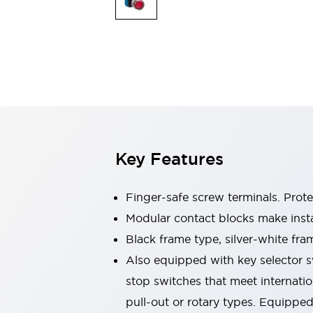
Sensing
AUTO-ID
Sensors
Explore All
Mobility Solutions
Motorization for Automation
Motorized Assistance
Explore All
Industries
AGV/AMR
Production Line Safety
Simple Safety Measure for Movable Robots
Key Features
Smart Blind Spot Safety
Smart Screen Updates
Automotive
Finger-safe screw terminals. Prot
Large Indicators
Modular contact blocks make inst
Production Site Robot Collaboration
Black frame type, silver-white fra
Small Equipment Safety
Smart Safety Gates
Explore All
Also equipped with key selector s
Machine Tools
stop switches that meet internati
Compact Equipment
pull-out or rotary types. Equippe
Positioning Enabling Switches