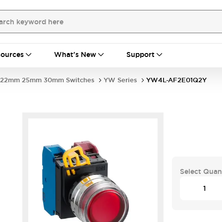
ources
What's New
Support
22mm 25mm 30mm Switches
YW Series
YW4L-AF2E01Q2Y
Select Quan